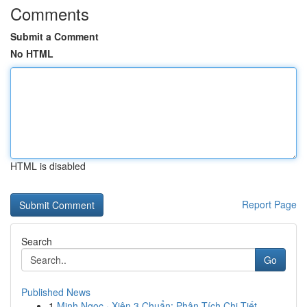
Comments
Submit a Comment
No HTML
HTML is disabled
Report Page
Search
Go
Published News
1
Minh Ngọc · Xiên 3 Chuẩn: Phân Tích Chi Tiết