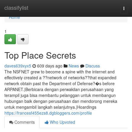
Home
classifylist
Togg
navi
Home
1
Top Place Secrets
daves639xyx5
609 days ago
News
Discuss
The NSFNET grew to become a spine with the internet and
effectively created a ??network of networks??that expanded
network obtain past the Department of Defense?�s before
ARPANET.|Berbicara dengan perwakilan perusahaan yang
terampil juga bisa membantu pelanggan untuk membangun
hubungan baik dengan perusahaan dan mendorong mereka
untuk mengambil langkah selanjutnya.|Hoardings
https://francesf455ezs8.dgbloggers.com/profile
Comments
Who Upvoted