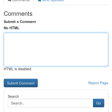
Comments
Submit a Comment
No HTML
HTML is disabled
Report Page
Search
Go