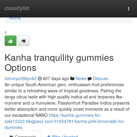
Home
classifylist
Togg
navi
Home
1
Kanha tranquility gummies
Options
tommyc296pnk2
607 days ago
News
Discuss
An unique South American gem, enthusiasm fruit preferences
similar to a refreshing wave of tropical goodness. Pairing the
tangy citrus taste with high quality indica oil and terpenes like
myrcene and α-humulene, Passionfruit Paradise Indica presents
better absorption and more quickly onset moments as a result of
our exceptional NANO
https://kanha-gummies-for-
sale12222.blogpayz.com/31624781/kanha-pink-lemonade-for-
dummies
Comments
Who Upvoted