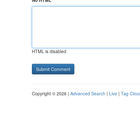
No HTML
HTML is disabled
Copyright © 2026 |
Advanced Search
|
Live
|
Tag Clou