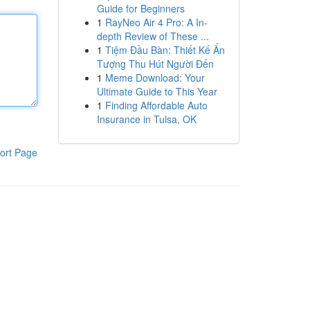
Guide for Beginners
1
RayNeo Air 4 Pro: A In-
depth Review of These ...
1
Tiệm Đầu Bàn: Thiết Kế Ấn
Tượng Thu Hút Người Đến
1
Meme Download: Your
Ultimate Guide to This Year
1
Finding Affordable Auto
Insurance in Tulsa, OK
ort Page