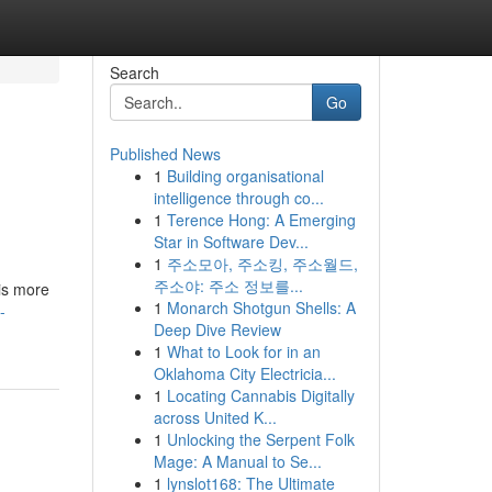
Search
Go
Published News
1
Building organisational
intelligence through co...
1
Terence Hong: A Emerging
Star in Software Dev...
1
주소모아, 주소킹, 주소월드,
주소야: 주소 정보를...
 is more
1
Monarch Shotgun Shells: A
-
Deep Dive Review
1
What to Look for in an
Oklahoma City Electricia...
1
Locating Cannabis Digitally
across United K...
1
Unlocking the Serpent Folk
Mage: A Manual to Se...
1
lynslot168: The Ultimate