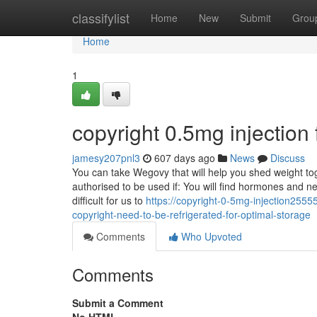
Home
classifylist
Home
New
Submit
Grou
Home
1
copyright 0.5mg injectio
jamesy207pnl3
607 days ago
News
Discuss
You can take Wegovy that will help you shed weight tog
authorised to be used if: You will find hormones and ne
difficult for us to
https://copyright-0-5mg-injection25
copyright-need-to-be-refrigerated-for-optimal-storage
Comments
Who Upvoted
Comments
Submit a Comment