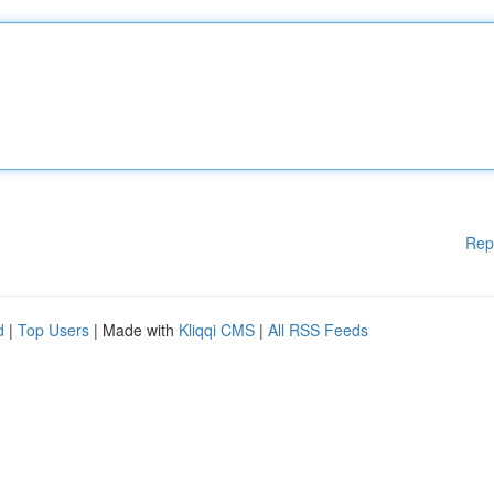
Rep
d
|
Top Users
| Made with
Kliqqi CMS
|
All RSS Feeds