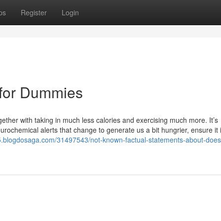
ps
Register
Login
n for Dummies
ether with taking in much less calories and exercising much more. It’s
urochemical alerts that change to generate us a bit hungrier, ensure it
555.blogdosaga.com/31497543/not-known-factual-statements-about-does