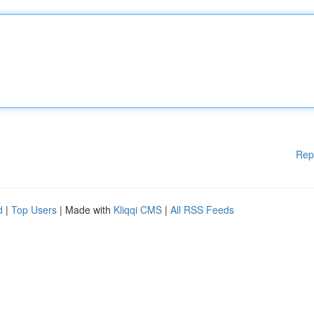
Rep
d
|
Top Users
| Made with
Kliqqi CMS
|
All RSS Feeds