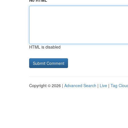
No HTML
HTML is disabled
Copyright © 2026 |
Advanced Search
|
Live
|
Tag Clou