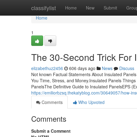
Home
classifylist
Home
New
Submit
Grou
Home
1
The 30-Second Trick For 
elizabethuz2456
606 days ago
News
Discuss
Not known Factual Statements About Insulated Panels
You Time, Stress, and Money.Insulated Panels Things
PanelsThe Definitive Guide to Insulated PanelsEPS (Ex
https://emiliorbzsq.thekatyblog.com/30649057/how-in
Comments
Who Upvoted
Comments
Submit a Comment