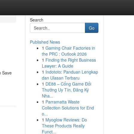
Search
Go
Published News
1
Gaming Chair Factories in
the PRC : Outlook 2026
1
Finding the Right Business
Lawyer: A Guide
1
Indototo: Panduan Lengkap
n Save
dan Ulasan Terbaru
1
DE88 – Cổng Game Đổi
Thưởng Uy Tín, Đăng Ký
Nha...
1
Parramatta Waste
Collection Solutions for End
o...
1
Myoglow Reviews: Do
These Products Really
Funct...