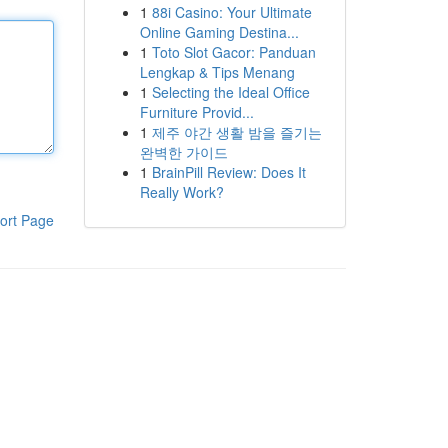
1
88i Casino: Your Ultimate
Online Gaming Destina...
1
Toto Slot Gacor: Panduan
Lengkap & Tips Menang
1
Selecting the Ideal Office
Furniture Provid...
1
제주 야간 생활 밤을 즐기는
완벽한 가이드
1
BrainPill Review: Does It
Really Work?
ort Page