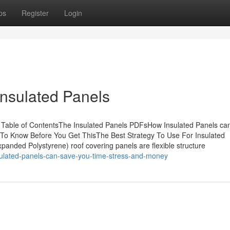
ps
Register
Login
Insulated Panels
 Table of ContentsThe Insulated Panels PDFsHow Insulated Panels ca
 To Know Before You Get ThisThe Best Strategy To Use For Insulated
panded Polystyrene) roof covering panels are flexible structure
sulated-panels-can-save-you-time-stress-and-money