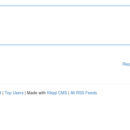
Rep
d
|
Top Users
| Made with
Kliqqi CMS
|
All RSS Feeds