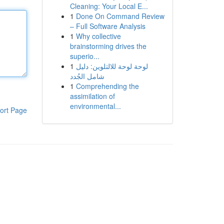
Cleaning: Your Local E...
1
Done On Command Review
– Full Software Analysis
1
Why collective
brainstorming drives the
superio...
1
لوحة لوحة للالتلوين: دليل
شامل الجُدد
1
Comprehending the
assimilation of
environmental...
ort Page