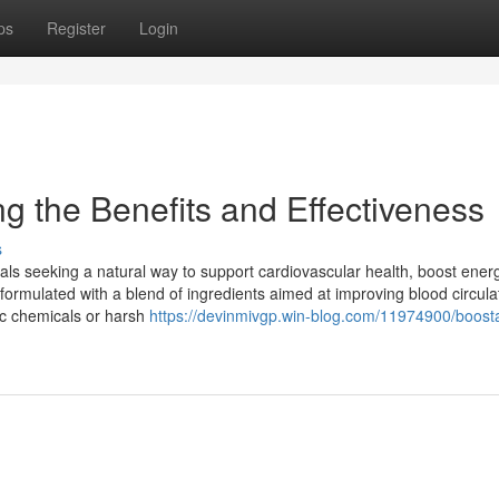
ps
Register
Login
g the Benefits and Effectiveness
s
als seeking a natural way to support cardiovascular health, boost ener
 formulated with a blend of ingredients aimed at improving blood circula
ic chemicals or harsh
https://devinmivgp.win-blog.com/11974900/boost