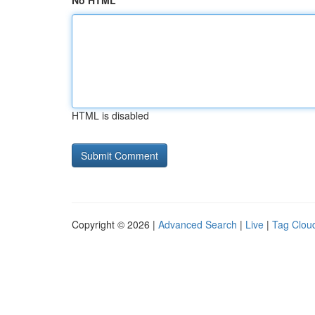
No HTML
HTML is disabled
Copyright © 2026 |
Advanced Search
|
Live
|
Tag Clou