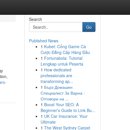
Search
Go
Published News
1
Kubet: Cổng Game Cá
Cược Đẳng Cấp Hàng Đầu
1
Fortunabola: Tutorial
Lengkap untuk Peserta
1
How dedicated
gy
professionals are
tion,
transforming ap...
aro-
1
Бърз Домашен
Специалист За Варна :
Отговори на ...
1
Boost Your SEO: A
Beginner's Guide to Link Bu...
1
UK Car Insurance: Your
Ultimate
1
The West Sydney Carpet