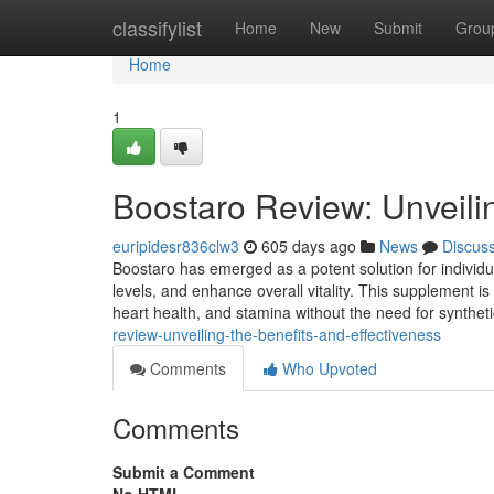
Home
classifylist
Home
New
Submit
Grou
Home
1
Boostaro Review: Unveilin
euripidesr836clw3
605 days ago
News
Discus
Boostaro has emerged as a potent solution for individu
levels, and enhance overall vitality. This supplement is
heart health, and stamina without the need for synthet
review-unveiling-the-benefits-and-effectiveness
Comments
Who Upvoted
Comments
Submit a Comment