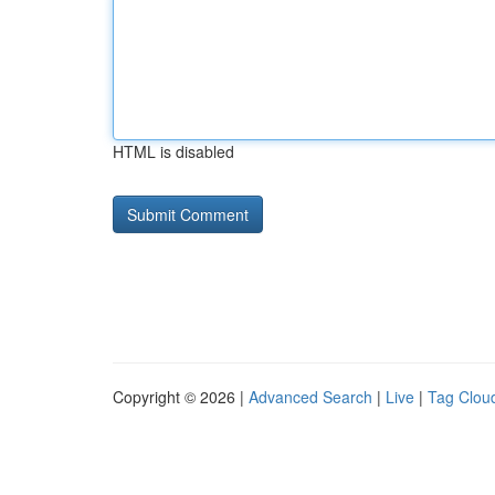
HTML is disabled
Copyright © 2026 |
Advanced Search
|
Live
|
Tag Clou