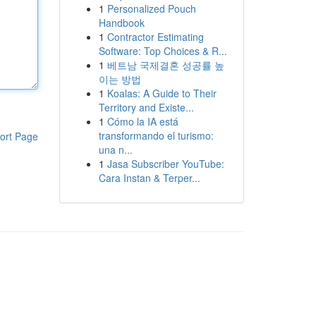
1
Personalized Pouch
Handbook
1
Contractor Estimating
Software: Top Choices & R...
1
베트남 국제결혼 성공률 높
이는 방법
1
Koalas: A Guide to Their
Territory and Existe...
1
Cómo la IA está
transformando el turismo:
ort Page
una n...
1
Jasa Subscriber YouTube:
Cara Instan & Terper...