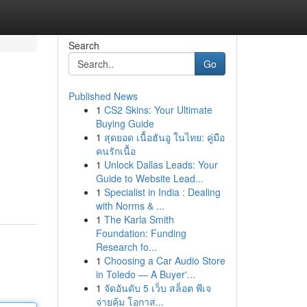
Search
Go
Published News
1
CS2 Skins: Your Ultimate
Buying Guide
1
สุดยอด เนื้อฮันอู ในไทย: คู่มือ
คนรักเนื้อ
1
Unlock Dallas Leads: Your
Guide to Website Lead...
1
Specialist in India : Dealing
with Norms & ...
1
The Karla Smith
Foundation: Funding
Research fo...
1
Choosing a Car Audio Store
in Toledo — A Buyer'...
1
จัดอันดับ 5 เว็บ สล็อต พีเจ
จ่ายคุ้ม โอกาส...