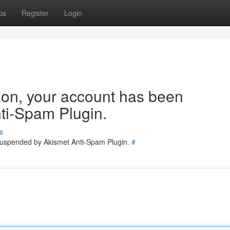
ps
Register
Login
tion, your account has been
ti-Spam Plugin.
s
 suspended by Akismet Anti-Spam Plugin.
#