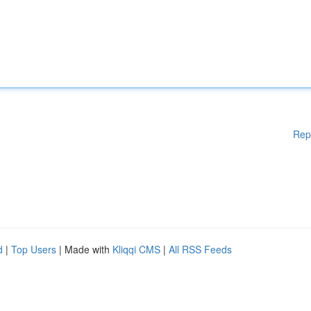
Rep
d
|
Top Users
| Made with
Kliqqi CMS
|
All RSS Feeds