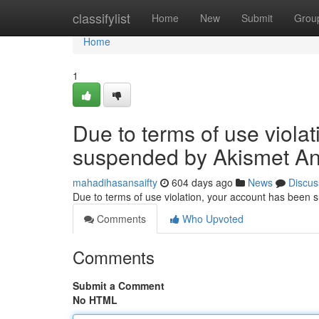
Home
classifylist
Home
New
Submit
Grou
Home
1
Due to terms of use viola
suspended by Akismet An
mahadihasansaifty
604 days ago
News
Discus
Due to terms of use violation, your account has been
Comments
Who Upvoted
Comments
Submit a Comment
No HTML