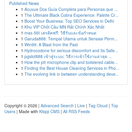
Published News
1
Acuvue Dos Guía Completa para Personas que ...
1
The Ultimate Black Cobra Experience: Palette Cr...
1
Boost Your Business: Top SEO Services in Delhi
1
Khu VIP Chốt Cầu MN Rất Chính Xác Nhất
1
max-56t เครดิตฟรี: วิธีรับและข้อกำหนด
1
Garuda888: Tempat Utama untuk Sensasi Perm...
1
Win99: A Blast from the Past
1
Hydrocodone for serious discomfort and Its Safe...
1
pgslot888 เข้าสู่ระบบ: วิธีการเข้าใช้งานล่าสุด ...
1
How the ptt microphone clip and bolstered cable...
1
Finding the Best House Cleaning Services in Pho...
1
The evolving link in between understanding deve...
Copyright © 2026 |
Advanced Search
|
Live
|
Tag Cloud
|
Top
Users
| Made with
Kliqqi CMS
|
All RSS Feeds