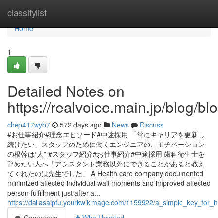
Home
classifylist
Home
1
Detailed Notes on
https://realvoice.main.jp/blog/
chep417wyb7
572 days ago
News
Discuss
#お仕事紹介#理念エピソード#中途採用 「常にキャリアを更新し
続けたい」スタッフのために働くエンジニアの、モチベーション
の根幹は“人” #スタッフ紹介#お仕事紹介#中途採用 歯科衛生士を
辞めたい人へ「アシスタント業務以外にできることがあると教え
てくれたのは先生でした」 A Health care company documented
minimized affected individual wait moments and improved affected
person fulfillment just after a...
https://dallasaiptu.yourkwikimage.com/1159922/a_simple_key_for
Comments
Who Upvoted