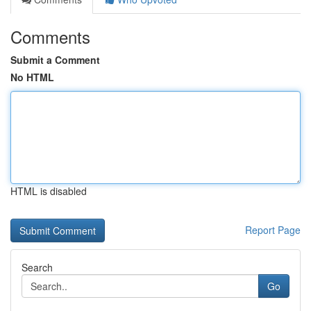
Comments
Submit a Comment
No HTML
HTML is disabled
Report Page
Search
Go