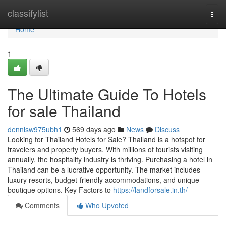
Home
classifylist
Togg
navi
Home
1
The Ultimate Guide To Hotels
for sale Thailand
dennisw975ubh1
569 days ago
News
Discuss
Looking for Thailand Hotels for Sale? Thailand is a hotspot for
travelers and property buyers. With millions of tourists visiting
annually, the hospitality industry is thriving. Purchasing a hotel in
Thailand can be a lucrative opportunity. The market includes
luxury resorts, budget-friendly accommodations, and unique
boutique options. Key Factors to
https://landforsale.in.th/
Comments
Who Upvoted