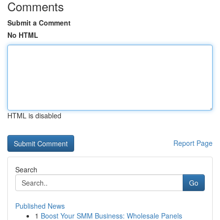
Comments
Submit a Comment
No HTML
HTML is disabled
Report Page
Search
Go
Published News
1
Boost Your SMM Business: Wholesale Panels