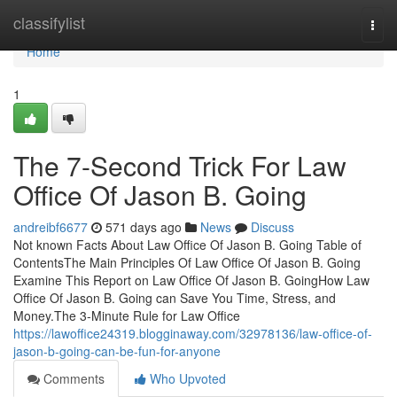
Home
classifylist
Togg
navi
Home
1
The 7-Second Trick For Law
Office Of Jason B. Going
andreibf6677
571 days ago
News
Discuss
Not known Facts About Law Office Of Jason B. Going Table of
ContentsThe Main Principles Of Law Office Of Jason B. Going
Examine This Report on Law Office Of Jason B. GoingHow Law
Office Of Jason B. Going can Save You Time, Stress, and
Money.The 3-Minute Rule for Law Office
https://lawoffice24319.blogginaway.com/32978136/law-office-of-
jason-b-going-can-be-fun-for-anyone
Comments
Who Upvoted