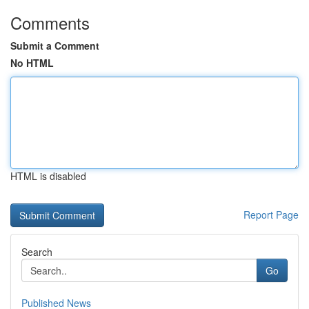
Comments
Submit a Comment
No HTML
HTML is disabled
Report Page
Search
Go
Published News