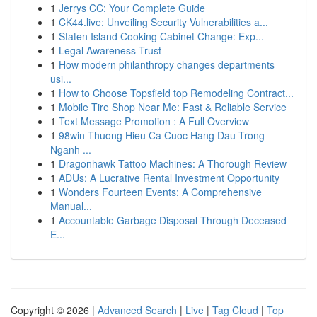
1
Jerrys CC: Your Complete Guide
1
CK44.live: Unveiling Security Vulnerabilities a...
1
Staten Island Cooking Cabinet Change: Exp...
1
Legal Awareness Trust
1
How modern philanthropy changes departments
usi...
1
How to Choose Topsfield top Remodeling Contract...
1
Mobile Tire Shop Near Me: Fast & Reliable Service
1
Text Message Promotion : A Full Overview
1
98win Thuong Hieu Ca Cuoc Hang Dau Trong
Nganh ...
1
Dragonhawk Tattoo Machines: A Thorough Review
1
ADUs: A Lucrative Rental Investment Opportunity
1
Wonders Fourteen Events: A Comprehensive
Manual...
1
Accountable Garbage Disposal Through Deceased
E...
Copyright © 2026 |
Advanced Search
|
Live
|
Tag Cloud
|
Top