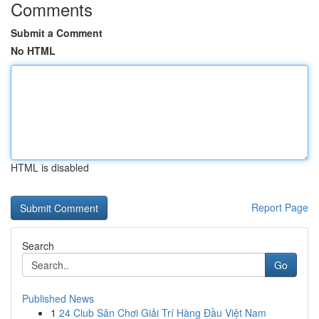
Comments
Submit a Comment
No HTML
HTML is disabled
Report Page
Search
Go
Published News
1
24 Club Sân Chơi Giải Trí Hàng Đầu Việt Nam