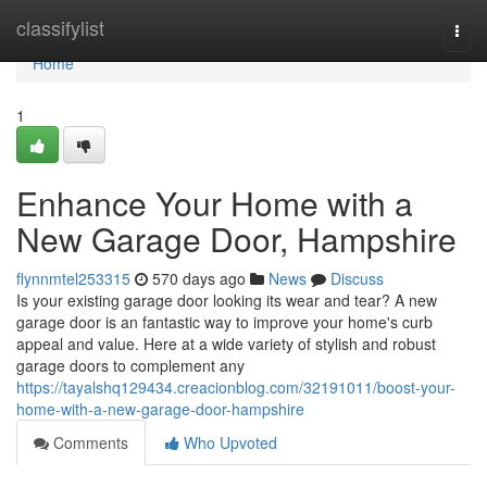
Home
classifylist
Togg
navi
Home
1
Enhance Your Home with a
New Garage Door, Hampshire
flynnmtel253315
570 days ago
News
Discuss
Is your existing garage door looking its wear and tear? A new
garage door is an fantastic way to improve your home's curb
appeal and value. Here at a wide variety of stylish and robust
garage doors to complement any
https://tayalshq129434.creacionblog.com/32191011/boost-your-
home-with-a-new-garage-door-hampshire
Comments
Who Upvoted