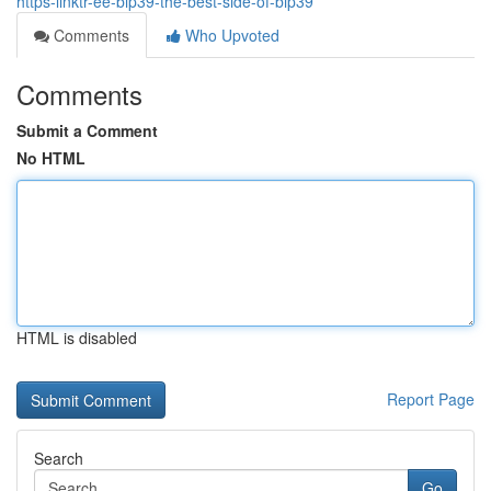
https-linktr-ee-bip39-the-best-side-of-bip39
Comments
Who Upvoted
Comments
Submit a Comment
No HTML
HTML is disabled
Report Page
Search
Go