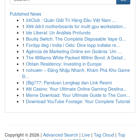
Published News
1
24Club : Quán Giải Trí Hàng Đầu Việt Nam ,...
1
X99 ddr3 motherboards for multi gpu workstation...
1
Ide Liberal: Un Análisis Profundo
1
Boutiq Switch: The Complete Disposable Vape G...
1
Fordyp deg i India i Oslo: Dine topp indiske re...
1
Agência de Marketing Online em Goiânia: Um ...
1
The Williams White Packed Within Bond: A Detail...
1
Obtain Residency: Investing in Europe
1
nohuwin – Đăng Nhập Nhanh, Khám Phá Kho Game
Đ...
1
{Big777: Panduan Lengkap dan Link Resmi
1
88i Casino: Your Ultimate Online Gaming Destina...
1
Meme Download: Your Ultimate Guide to The Com...
1
Download YouTube Footage: Your Complete Tutorial
Copyright © 2026 |
Advanced Search
|
Live
|
Tag Cloud
|
Top