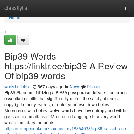
Home
classifylist
Togg
navi
Home
1
Bip39 Words
https://linktr.ee/bip39 A Review
Of bip39 words
workdanielrjyn
567 days ago
News
Discuss
Bip39 Standard. Utilizing a BIP39 passphrase delivers numerous
essential benefits that significantly enrich the safety of one's
copyright money: words, or enter your own down below.
Mnemonics with below twelve words have low entropy and will be
guessed by an attacker. Mnemonic Language In a very world
where monetary footprints
https://orangebookmarks.com/story18854033/bip39-passphrase-