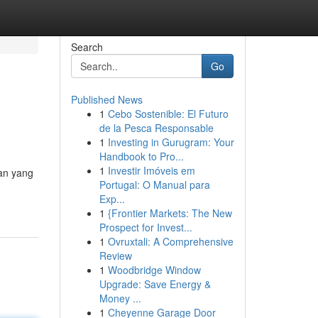
Search
Go
Published News
1
Cebo Sostenible: El Futuro
de la Pesca Responsable
1
Investing in Gurugram: Your
Handbook to Pro...
1
Investir Imóveis em
an yang
Portugal: O Manual para
Exp...
1
{Frontier Markets: The New
Prospect for Invest...
1
Ovruxtali: A Comprehensive
Review
1
Woodbridge Window
Upgrade: Save Energy &
Money ...
1
Cheyenne Garage Door