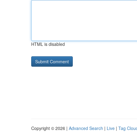
HTML is disabled
Copyright © 2026 |
Advanced Search
|
Live
|
Tag Clou