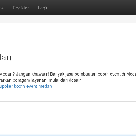
ps
Register
Login
dan
 Medan? Jangan khawatir! Banyak jasa pembuatan booth event di Med
rkan beragam layanan, mulai dari desain
upplier-booth-event-medan