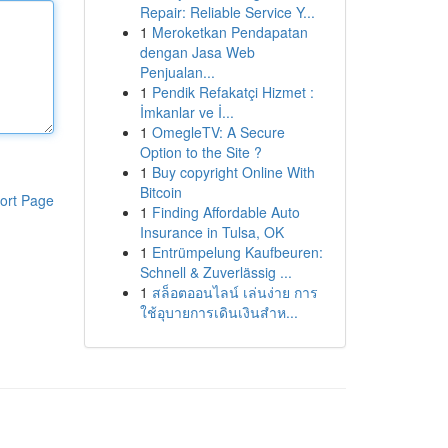
Repair: Reliable Service Y...
1
Meroketkan Pendapatan
dengan Jasa Web
Penjualan...
1
Pendik Refakatçi Hizmet :
İmkanlar ve İ...
1
OmegleTV: A Secure
Option to the Site ?
1
Buy copyright Online With
Bitcoin
ort Page
1
Finding Affordable Auto
Insurance in Tulsa, OK
1
Entrümpelung Kaufbeuren:
Schnell & Zuverlässig ...
1
สล็อตออนไลน์ เล่นง่าย การ
ใช้อุบายการเดินเงินสำห...