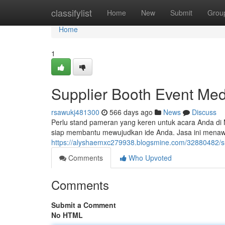
Home
classifylist
Home
New
Submit
Grou
Home
1
Supplier Booth Event Me
rsawukj481300
566 days ago
News
Discuss
Perlu stand pameran yang keren untuk acara Anda di
siap membantu mewujudkan ide Anda. Jasa ini menawa
https://alyshaemxc279938.blogsmine.com/32880482/s
Comments
Who Upvoted
Comments
Submit a Comment
No HTML