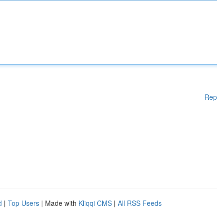
Rep
d
|
Top Users
| Made with
Kliqqi CMS
|
All RSS Feeds