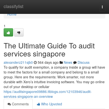
Home
classifylist
Togg
navi
Home
1
The Ultimate Guide To audit
services singapore
alexanderz211sjb0
564 days ago
News
Discuss
To qualify for audit exemption, a company inside a group will have
to meet the factors for a small company and belong to a small
group. Here are the requirements: Work smarter, not more
durable with Xero’s intuitive invoicing software. You may go online
out of your desktop or cellular
https://auditsingapore09886.ttblogs.com/12103946/audit-
services-singapore-an-overview
Comments
Who Upvoted