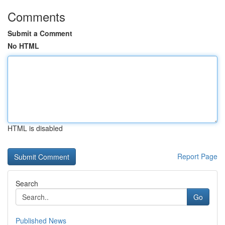
Comments
Submit a Comment
No HTML
HTML is disabled
Report Page
Search
Go
Published News