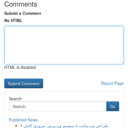
Comments
Submit a Comment
No HTML
HTML is disabled
Report Page
Search
Go
Published News
1
طراحی وب‌سایت با سیستم وردپرس: مروری کامل