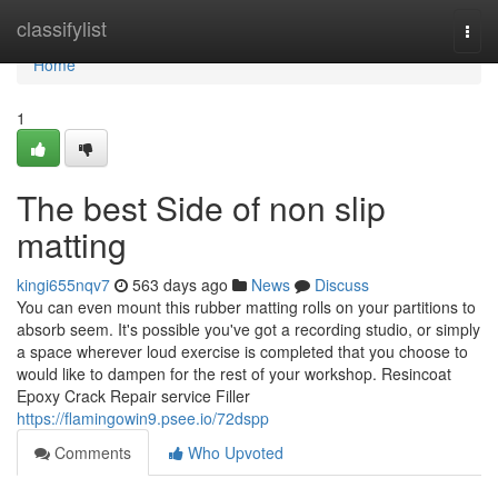
Home
classifylist
Togg
navi
Home
1
The best Side of non slip
matting
kingi655nqv7
563 days ago
News
Discuss
You can even mount this rubber matting rolls on your partitions to
absorb seem. It's possible you've got a recording studio, or simply
a space wherever loud exercise is completed that you choose to
would like to dampen for the rest of your workshop. Resincoat
Epoxy Crack Repair service Filler
https://flamingowin9.psee.io/72dspp
Comments
Who Upvoted