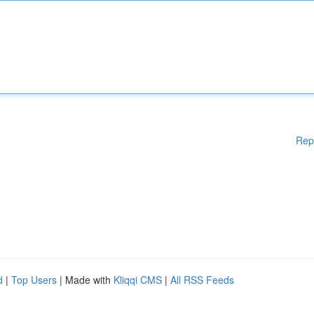
Rep
d
|
Top Users
| Made with
Kliqqi CMS
|
All RSS Feeds