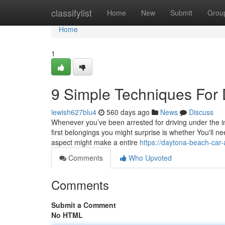
Home
classifylist
Home
New
Submit
Grou
Home
1
9 Simple Techniques For
lewish627blu4
560 days ago
News
Discuss
Whenever you’ve been arrested for driving under the i
first belongings you might surprise is whether You'll ne
aspect might make a entire
https://daytona-beach-car
Comments
Who Upvoted
Comments
Submit a Comment
No HTML