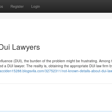
ps
Register
Login
 Dui Lawyers
nfluence (DUI), the burden of the problem might be frustrating. Among 
ed a DUI lawyer. The reality is, obtaining the appropriate DUI law firm 
-acciden15288.blogsvila.com/32752311/not-known-details-about-dui-la