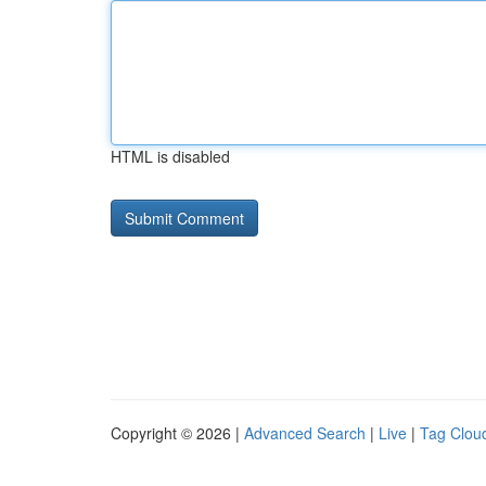
HTML is disabled
Copyright © 2026 |
Advanced Search
|
Live
|
Tag Clou