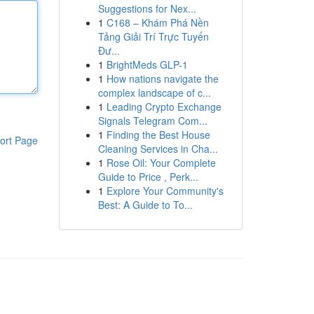
Suggestions for Nex...
1
C168 – Khám Phá Nền
Tảng Giải Trí Trực Tuyến
Đư...
1
BrightMeds GLP-1
1
How nations navigate the
complex landscape of c...
1
Leading Crypto Exchange
Signals Telegram Com...
1
Finding the Best House
ort Page
Cleaning Services in Cha...
1
Rose Oil: Your Complete
Guide to Price , Perk...
1
Explore Your Community's
Best: A Guide to To...