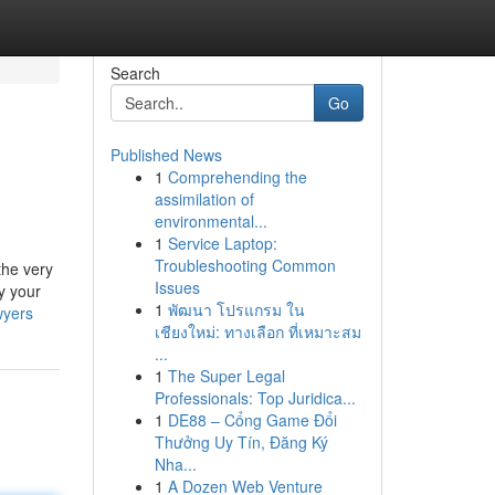
Search
Go
Published News
1
Comprehending the
assimilation of
environmental...
1
Service Laptop:
Troubleshooting Common
the very
Issues
by your
1
พัฒนา โปรแกรม ใน
wyers
เชียงใหม่: ทางเลือก ที่เหมาะสม
...
1
The Super Legal
Professionals: Top Juridica...
1
DE88 – Cổng Game Đổi
Thưởng Uy Tín, Đăng Ký
Nha...
1
A Dozen Web Venture