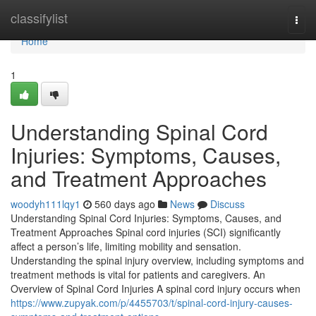
Home
classifylist
Togg
navi
Home
1
Understanding Spinal Cord
Injuries: Symptoms, Causes,
and Treatment Approaches
woodyh111lqy1
560 days ago
News
Discuss
Understanding Spinal Cord Injuries: Symptoms, Causes, and
Treatment Approaches Spinal cord injuries (SCI) significantly
affect a person’s life, limiting mobility and sensation.
Understanding the spinal injury overview, including symptoms and
treatment methods is vital for patients and caregivers. An
Overview of Spinal Cord Injuries A spinal cord injury occurs when
https://www.zupyak.com/p/4455703/t/spinal-cord-injury-causes-