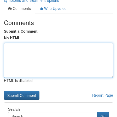
symptoms-and-treatment-options
Comments
Who Upvoted
Comments
Submit a Comment
No HTML
HTML is disabled
Report Page
Search
Go