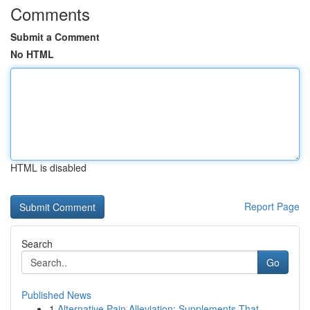
Comments
Submit a Comment
No HTML
HTML is disabled
Report Page
Search
Go
Published News
1
Alternative Pain Alleviation: Supplements That ...