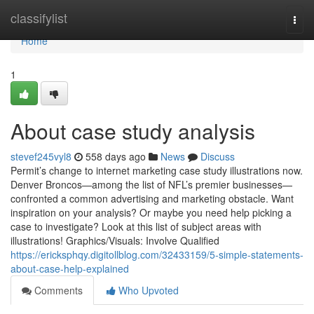
Home
classifylist
Togg
navi
Home
1
About case study analysis
stevef245vyl8
558 days ago
News
Discuss
Permit’s change to internet marketing case study illustrations now.
Denver Broncos—among the list of NFL’s premier businesses—
confronted a common advertising and marketing obstacle. Want
inspiration on your analysis? Or maybe you need help picking a
case to investigate? Look at this list of subject areas with
illustrations! Graphics/Visuals: Involve Qualified
https://ericksphqy.digitollblog.com/32433159/5-simple-statements-
about-case-help-explained
Comments
Who Upvoted