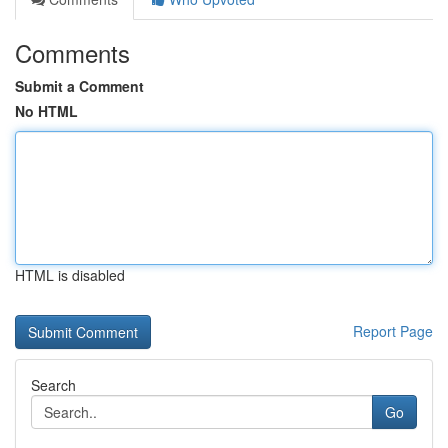
Comments
Submit a Comment
No HTML
HTML is disabled
Report Page
Search
Go