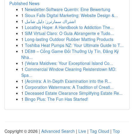
Published News
1
Newsletter-Software Quentn: Eine Bewertung
1
Sioux Falls Digital Marketing: Website Design &...
1
اشتراك سمارترز: دليل شامل
1
Locating Hope: A Handbook to Addiction The...
1
SIM Virtual Claro: O Guia Abrangente e Tudo...
1
Long-lasting Outdoor Rubber Matting Products
1
Toshiba Heat Pumps NZ: Your Ultimate Guide to T...
1
DE88 – Cổng Game Đổi Thưởng Uy Tín, Đăng Ký
Nha...
1
{Velara Maldives: Your Exceptional Island Co...
1
Commercial Window Cleaning Reisterstown MD:
Spa...
1
{Arcmira: A In-Depth Examination into the R...
1
Corporation Watermans: A Tradition of Creati...
1
Deceased Estate Clearance Simplifying Estate Re...
1
Bingo Plus: The Fun Has Started!
Copyright © 2026 |
Advanced Search
|
Live
|
Tag Cloud
|
Top