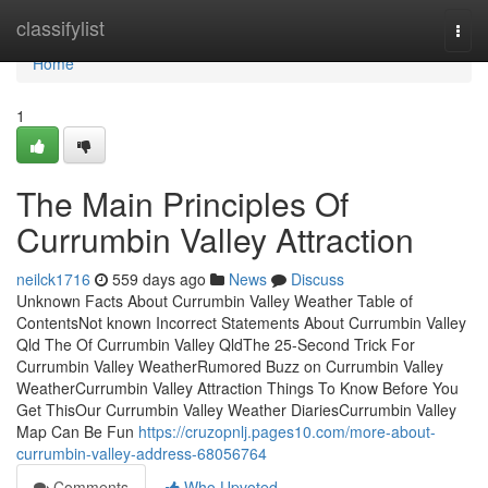
Home
classifylist
Togg
navi
Home
1
The Main Principles Of
Currumbin Valley Attraction
neilck1716
559 days ago
News
Discuss
Unknown Facts About Currumbin Valley Weather Table of
ContentsNot known Incorrect Statements About Currumbin Valley
Qld The Of Currumbin Valley QldThe 25-Second Trick For
Currumbin Valley WeatherRumored Buzz on Currumbin Valley
WeatherCurrumbin Valley Attraction Things To Know Before You
Get ThisOur Currumbin Valley Weather DiariesCurrumbin Valley
Map Can Be Fun
https://cruzopnlj.pages10.com/more-about-
currumbin-valley-address-68056764
Comments
Who Upvoted