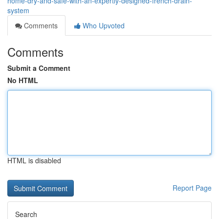
home-dry-and-safe-with-an-expertly-designed-french-drain-
system
Comments
Who Upvoted
Comments
Submit a Comment
No HTML
HTML is disabled
Report Page
Search