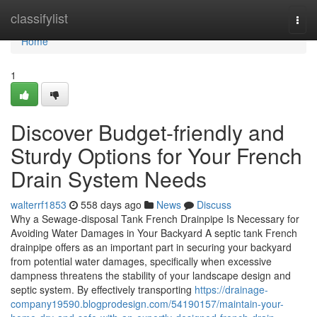
Home
classifylist
Togg
navi
Home
1
Discover Budget-friendly and
Sturdy Options for Your French
Drain System Needs
walterrf1853
558 days ago
News
Discuss
Why a Sewage-disposal Tank French Drainpipe Is Necessary for
Avoiding Water Damages in Your Backyard A septic tank French
drainpipe offers as an important part in securing your backyard
from potential water damages, specifically when excessive
dampness threatens the stability of your landscape design and
septic system. By effectively transporting
https://drainage-
company19590.blogprodesign.com/54190157/maintain-your-