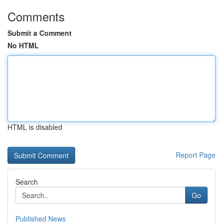
Comments
Submit a Comment
No HTML
HTML is disabled
Report Page
Search
Go
Published News