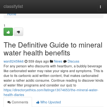
Home
classifylist
Togg
navi
Home
1
The Definitive Guide to mineral
water health benefits
wardt245lkk6
559 days ago
News
Discuss
For any person who discounts with heartburn, a bubbly beverage
like carbonated water may raise your signs and symptoms. This is
due to its carbonic acid written content, that makes carbonated
water a rather acidic consume. Continue reading to discover kinds
of water filter programs and consider our quiz to
https://directoryethics.com/listings13074653/the-mineral-water-
health-diaries
Comments
Who Upvoted