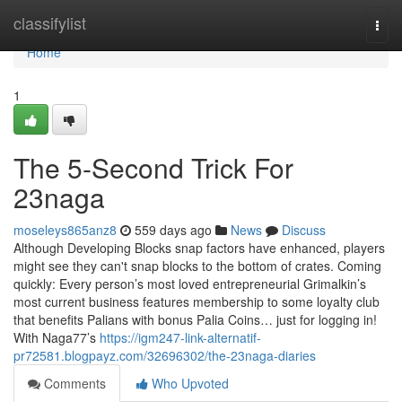
Home
classifylist
Togg
navi
Home
1
The 5-Second Trick For
23naga
moseleys865anz8
559 days ago
News
Discuss
Although Developing Blocks snap factors have enhanced, players
might see they can't snap blocks to the bottom of crates. Coming
quickly: Every person’s most loved entrepreneurial Grimalkin’s
most current business features membership to some loyalty club
that benefits Palians with bonus Palia Coins… just for logging in!
With Naga77’s
https://igm247-link-alternatif-
pr72581.blogpayz.com/32696302/the-23naga-diaries
Comments
Who Upvoted