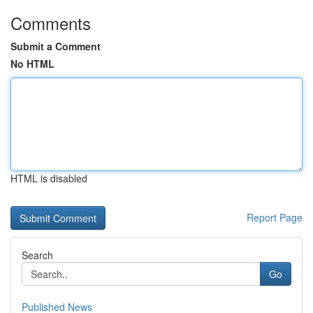
Comments
Submit a Comment
No HTML
HTML is disabled
Report Page
Search
Go
Published News