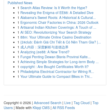
Published News
1
Search Atlas Review: Is It Worth the Hype?
1
Revealing the Enigma of EE88: A Detailed Dive
1
Alabama's Sweet Roots: A Historical & Cultural...
1
Ergonomic Chair Factories in China: 2026 Outlook
1
Artisanal Indian Kitchen Coverings: A Touch of ...
1
AI SEO: Revolutionizing Your Search Strategy
1
88m: Your Ultimate Online Casino Destination
1
{24club: Đánh Giá Chi Tiết & Có Nên Tham Gia? |...
1
成人内容：深度解析与道德边界
1
Analyzing {ee88: A New Trend?
1
Fungsi Penting Dewan Bisnis Provinsi Kalte...
1
Achieving Simple Strategies for Long-term Body ...
1
copyright : Are Bought Certificates Worth It?
1
Philadelphia Electrical Contractor for Wiring R...
1
Your Ultimate Guide to Compact Bikes in Thi...
Copyright © 2026 |
Advanced Search
|
Live
|
Tag Cloud
|
Top
Users
| Made with
Kliqqi CMS
|
All RSS Feeds