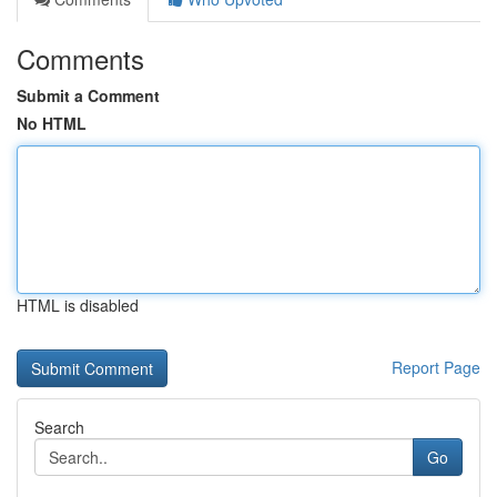
Comments
Submit a Comment
No HTML
HTML is disabled
Report Page
Search
Go