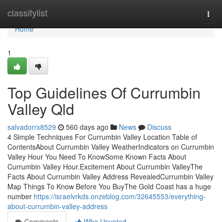
Home
classifylist
Togg
navi
Home
1
Top Guidelines Of Currumbin
Valley Qld
salvadorrx8529
560 days ago
News
Discuss
4 Simple Techniques For Currumbin Valley Location Table of
ContentsAbout Currumbin Valley WeatherIndicators on Currumbin
Valley Hour You Need To KnowSome Known Facts About
Currumbin Valley Hour.Excitement About Currumbin ValleyThe
Facts About Currumbin Valley Address RevealedCurrumbin Valley
Map Things To Know Before You BuyThe Gold Coast has a huge
number
https://israelvrkds.onzeblog.com/32645553/everything-
about-currumbin-valley-address
Comments
Who Upvoted