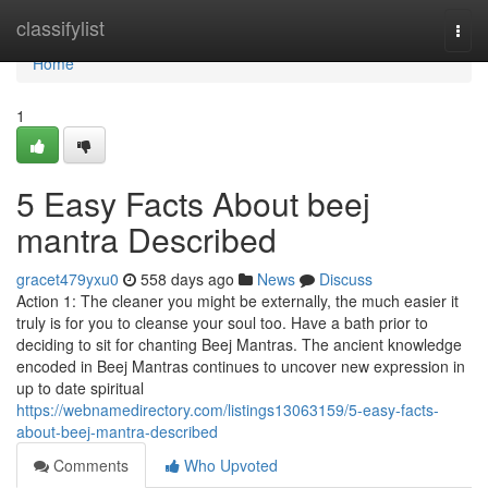
Home
classifylist
Togg
navi
Home
1
5 Easy Facts About beej
mantra Described
gracet479yxu0
558 days ago
News
Discuss
Action 1: The cleaner you might be externally, the much easier it
truly is for you to cleanse your soul too. Have a bath prior to
deciding to sit for chanting Beej Mantras. The ancient knowledge
encoded in Beej Mantras continues to uncover new expression in
up to date spiritual
https://webnamedirectory.com/listings13063159/5-easy-facts-
about-beej-mantra-described
Comments
Who Upvoted