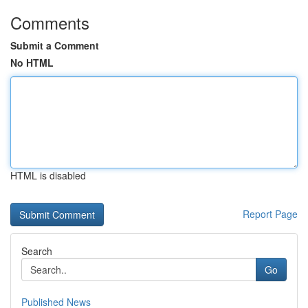
Comments
Submit a Comment
No HTML
HTML is disabled
Report Page
Search
Go
Published News