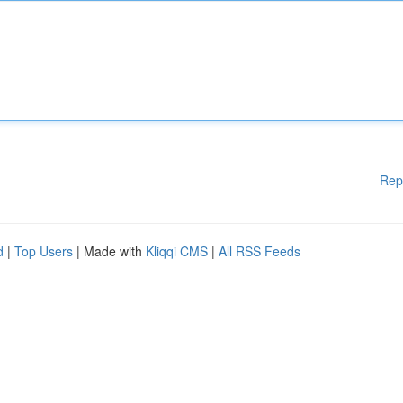
Rep
d
|
Top Users
| Made with
Kliqqi CMS
|
All RSS Feeds