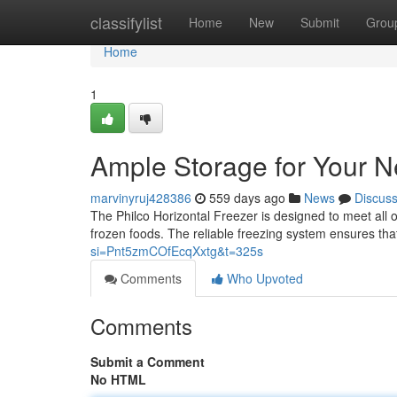
Home
classifylist
Home
New
Submit
Grou
Home
1
Ample Storage for Your 
marvinyruj428386
559 days ago
News
Discus
The Philco Horizontal Freezer is designed to meet all o
frozen foods. The reliable freezing system ensures that
si=Pnt5zmCOfEcqXxtg&t=325s
Comments
Who Upvoted
Comments
Submit a Comment
No HTML