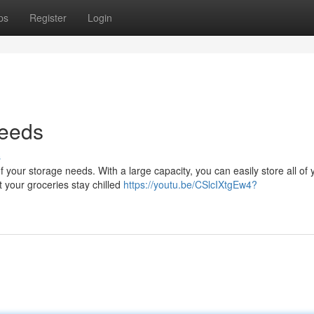
ps
Register
Login
Needs
s
f your storage needs. With a large capacity, you can easily store all of 
 your groceries stay chilled
https://youtu.be/CSlcIXtgEw4?