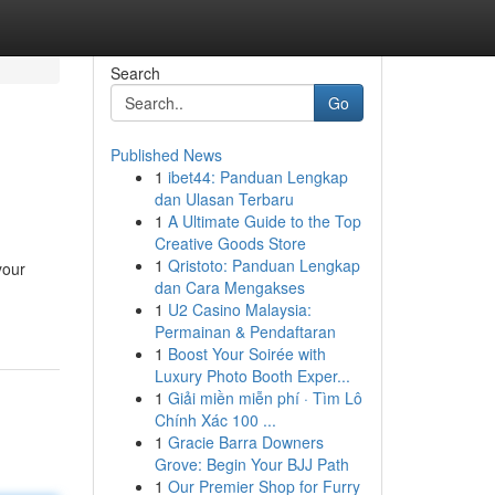
Search
Go
Published News
1
ibet44: Panduan Lengkap
dan Ulasan Terbaru
1
A Ultimate Guide to the Top
Creative Goods Store
1
Qristoto: Panduan Lengkap
your
dan Cara Mengakses
1
U2 Casino Malaysia:
Permainan & Pendaftaran
1
Boost Your Soirée with
Luxury Photo Booth Exper...
1
Giải miền miễn phí · Tìm Lô
Chính Xác 100 ...
1
Gracie Barra Downers
Grove: Begin Your BJJ Path
1
Our Premier Shop for Furry