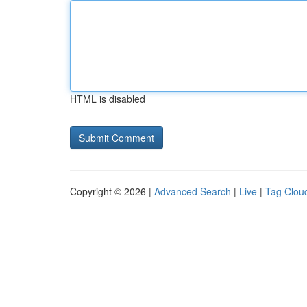
HTML is disabled
Copyright © 2026 |
Advanced Search
|
Live
|
Tag Clou