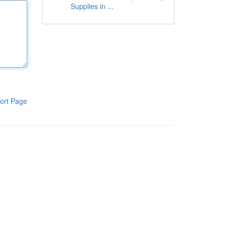
Supplies in ...
ort Page