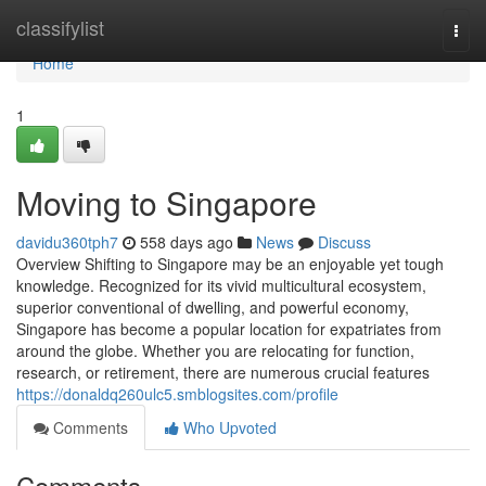
Home
classifylist
Togg
navi
Home
1
Moving to Singapore
davidu360tph7
558 days ago
News
Discuss
Overview Shifting to Singapore may be an enjoyable yet tough
knowledge. Recognized for its vivid multicultural ecosystem,
superior conventional of dwelling, and powerful economy,
Singapore has become a popular location for expatriates from
around the globe. Whether you are relocating for function,
research, or retirement, there are numerous crucial features
https://donaldq260ulc5.smblogsites.com/profile
Comments
Who Upvoted
Comments