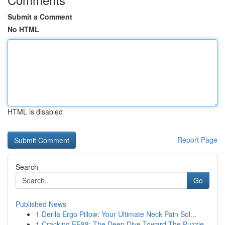
Submit a Comment
No HTML
HTML is disabled
Report Page
Search
Go
Published News
1
Derila Ergo Pillow: Your Ultimate Neck Pain Sol...
1
Cracking EE88: The Deep Dive Toward The Puzzle