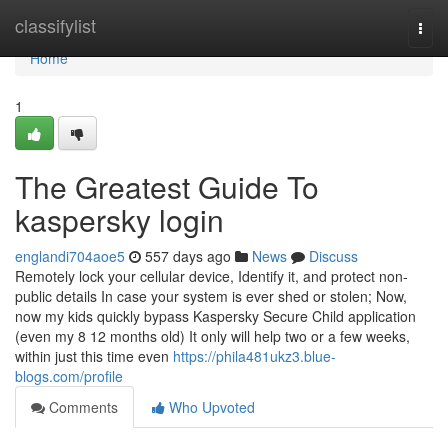
Home
classifylist
Togg
navi
Home
1
The Greatest Guide To
kaspersky login
englandi704aoe5
557 days ago
News
Discuss
Remotely lock your cellular device, Identify it, and protect non-
public details In case your system is ever shed or stolen; Now,
now my kids quickly bypass Kaspersky Secure Child application
(even my 8 12 months old) It only will help two or a few weeks,
within just this time even
https://phila481ukz3.blue-
blogs.com/profile
Comments
Who Upvoted