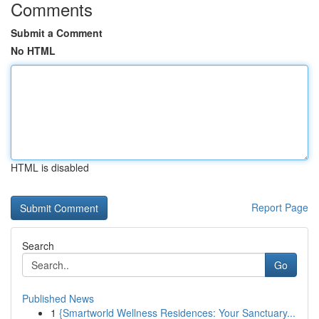
Comments
Submit a Comment
No HTML
HTML is disabled
Report Page
Search
Go
Published News
1
{Smartworld Wellness Residences: Your Sanctuary...