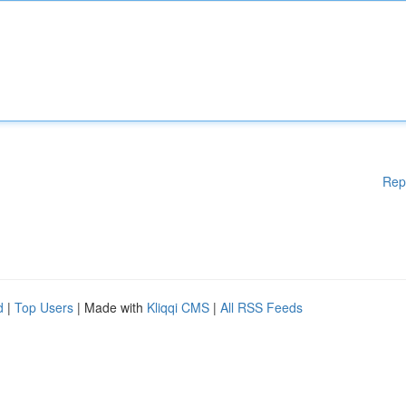
Rep
d
|
Top Users
| Made with
Kliqqi CMS
|
All RSS Feeds