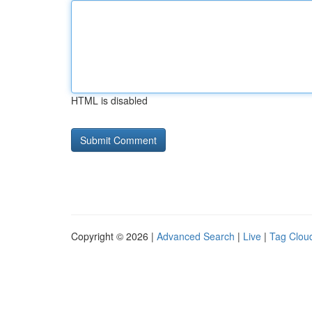
HTML is disabled
Copyright © 2026 |
Advanced Search
|
Live
|
Tag Clou