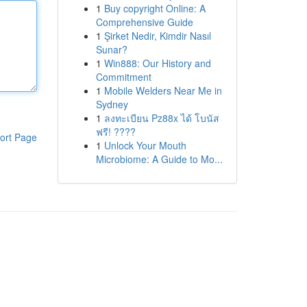
1
Buy copyright Online: A
Comprehensive Guide
1
Şirket Nedir, Kimdir Nasıl
Sunar?
1
Win888: Our History and
Commitment
1
Mobile Welders Near Me in
Sydney
1
ลงทะเบียน Pz88x ได้ โบนัส
ฟรี! ????
ort Page
1
Unlock Your Mouth
Microbiome: A Guide to Mo...