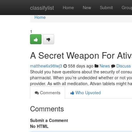
Home
classifylist
Home
New
Submit
Grou
Home
1
A Secret Weapon For Ati
matthew6x98iwj3
558 days ago
News
Discuss
Should you have questions about the security of consum
pharmacist. When you’re undecided whether or not you’l
provider. As with all medication, Ativan tablets might
Comments
Who Upvoted
Comments
Submit a Comment
No HTML