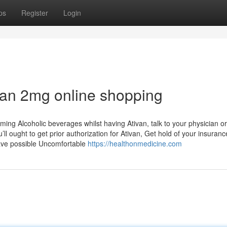
ps
Register
Login
van 2mg online shopping
ing Alcoholic beverages whilst having Ativan, talk to your physician or
l ought to get prior authorization for Ativan, Get hold of your insuranc
 have possible Uncomfortable
https://healthonmedicine.com