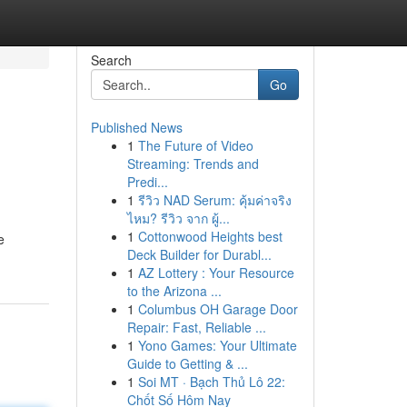
Search
Go
Published News
1
The Future of Video
Streaming: Trends and
Predi...
1
รีวิว NAD Serum: คุ้มค่าจริง
ไหม? รีวิว จาก ผู้...
1
Cottonwood Heights best
e
Deck Builder for Durabl...
1
AZ Lottery : Your Resource
to the Arizona ...
1
Columbus OH Garage Door
Repair: Fast, Reliable ...
1
Yono Games: Your Ultimate
Guide to Getting & ...
1
Soi MT · Bạch Thủ Lô 22:
Chốt Số Hôm Nay