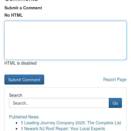
Submit a Comment
No HTML
HTML is disabled
Report Page
Search
Go
Published News
1
Leading Journey Company 2025: The Complete List
1
Newark NJ Roof Repair: Your Local Experts