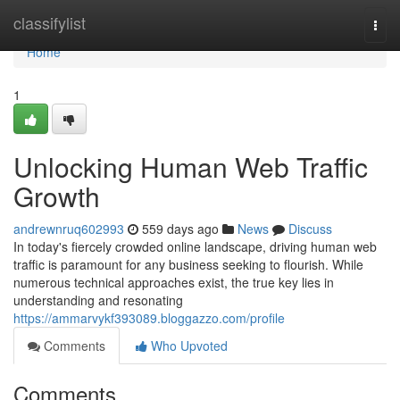
Home
classifylist
Togg
navi
Home
1
Unlocking Human Web Traffic
Growth
andrewnruq602993
559 days ago
News
Discuss
In today's fiercely crowded online landscape, driving human web
traffic is paramount for any business seeking to flourish. While
numerous technical approaches exist, the true key lies in
understanding and resonating
https://ammarvykf393089.bloggazzo.com/profile
Comments
Who Upvoted
Comments