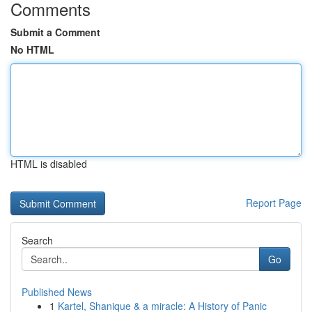
Comments
Submit a Comment
No HTML
HTML is disabled
Report Page
Search
Go
Published News
1
Kartel, Shanique & a miracle: A History of Panic