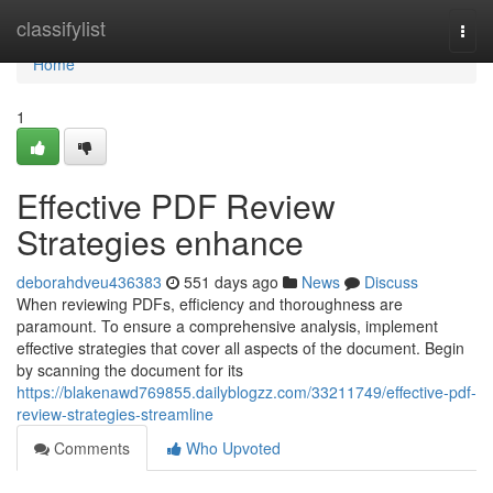
Home
classifylist
Togg
navi
Home
1
Effective PDF Review
Strategies enhance
deborahdveu436383
551 days ago
News
Discuss
When reviewing PDFs, efficiency and thoroughness are
paramount. To ensure a comprehensive analysis, implement
effective strategies that cover all aspects of the document. Begin
by scanning the document for its
https://blakenawd769855.dailyblogzz.com/33211749/effective-pdf-
review-strategies-streamline
Comments
Who Upvoted