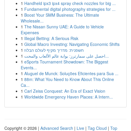
1
Handheld ipx3 ipx4 spray check nozzles for big ...
1
Fundamental digital photography strategies for ...
1
Boost Your SMM Business: The Ultimate
Wholesale...
1
The Nissan Sunny UAE: A Guide to Vehicle
Expenses
1
Illegal Betting: A Serious Risk
1
Global Macro Investing: Navigating Economic Shifts
1
חשפנית: מדריך מקיף לעולם הבלוז
1
احصل على سمارترز: بوابة عالم الألعاب والمحت...
1
eSports Tournament Showdown: The Biggest
Events...
1
Aluguel de Munck: Soluções Eficientes para Sua ...
1
88m: What You Need to Know About This Online
Ca...
1
Carl Zeiss Conquest: An Era of Exact Vision
1
Worldwide Emergency Haven Places: A Intern...
Copyright © 2026 |
Advanced Search
|
Live
|
Tag Cloud
|
Top