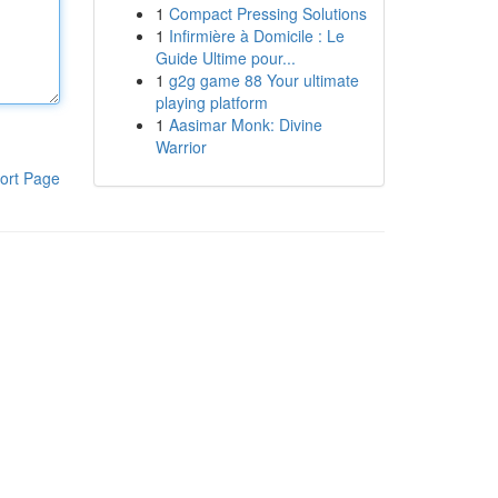
1
Compact Pressing Solutions
1
Infirmière à Domicile : Le
Guide Ultime pour...
1
g2g game 88 Your ultimate
playing platform
1
Aasimar Monk: Divine
Warrior
ort Page