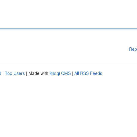
Rep
d
|
Top Users
| Made with
Kliqqi CMS
|
All RSS Feeds