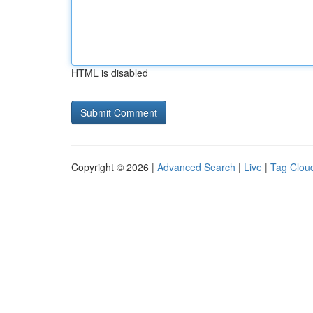
HTML is disabled
Copyright © 2026 |
Advanced Search
|
Live
|
Tag Clou