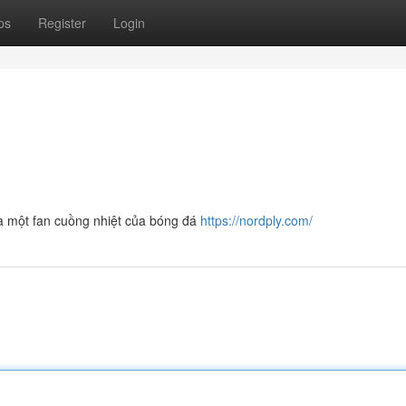
ps
Register
Login
 một fan cuồng nhiệt của bóng đá
https://nordply.com/