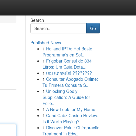
Search
Go
Published News
1
Holland IPTV: Het Beste
Programma's en Sof...
1
Frigobar Consul de 334
Litros: Um Guia Deta...
1
เกม แตกหนัก! ????????
1
Consultar Abogado Online:
Tu Primera Consulta S...
1
Unlocking Godly
Supplication: A Guide for
Follo...
1
A New Look for My Home
1
CandiCabz Casino Review:
Is it Worth Playing?
1
Discover Pain : Chiropractic
Treatment in Edw...