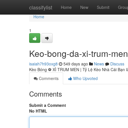
Home
classifylist
Home
New
Submit
Grou
Home
1
Keo-bong-da-xi-trum-men
isaiah7h93oxg8
549 days ago
News
Discuss
Kèo Bóng ⚽️ XÌ TRUM MEN | Tỷ Lệ Kèo Nhà Cái Bạn là
Comments
Who Upvoted
Comments
Submit a Comment
No HTML