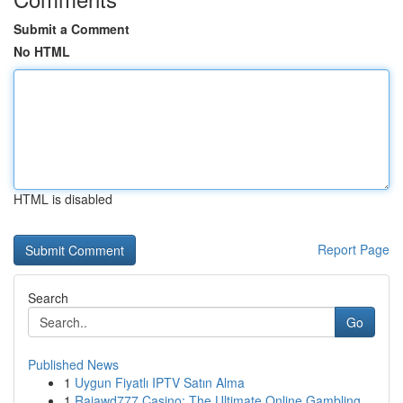
Submit a Comment
No HTML
HTML is disabled
Report Page
Search
Go
Published News
1
Uygun Fiyatlı IPTV Satın Alma
1
Rajawd777 Casino: The Ultimate Online Gambling ...