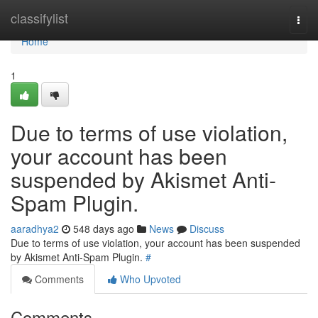
Home
classifylist
Togg
navi
Home
1
Due to terms of use violation,
your account has been
suspended by Akismet Anti-
Spam Plugin.
aaradhya2
548 days ago
News
Discuss
Due to terms of use violation, your account has been suspended
by Akismet Anti-Spam Plugin.
#
Comments
Who Upvoted
Comments