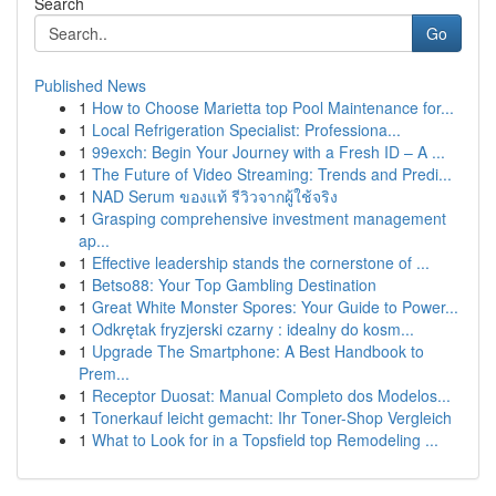
Search
Go
Published News
1
How to Choose Marietta top Pool Maintenance for...
1
Local Refrigeration Specialist: Professiona...
1
99exch: Begin Your Journey with a Fresh ID – A ...
1
The Future of Video Streaming: Trends and Predi...
1
NAD Serum ของแท้ รีวิวจากผู้ใช้จริง
1
Grasping comprehensive investment management
ap...
1
Effective leadership stands the cornerstone of ...
1
Betso88: Your Top Gambling Destination
1
Great White Monster Spores: Your Guide to Power...
1
Odkrętak fryzjerski czarny : idealny do kosm...
1
Upgrade The Smartphone: A Best Handbook to
Prem...
1
Receptor Duosat: Manual Completo dos Modelos...
1
Tonerkauf leicht gemacht: Ihr Toner-Shop Vergleich
1
What to Look for in a Topsfield top Remodeling ...