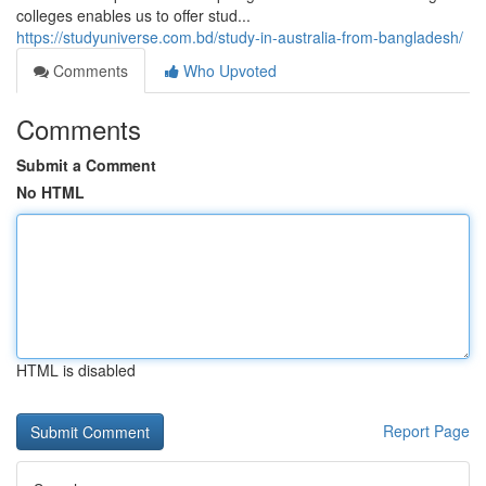
colleges enables us to offer stud...
https://studyuniverse.com.bd/study-in-australia-from-bangladesh/
Comments
Who Upvoted
Comments
Submit a Comment
No HTML
HTML is disabled
Report Page