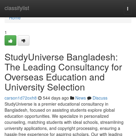
Home
classifylist
Togg
navi
Home
1
StudyUniverse Bangladesh:
The Leading Consultancy for
Overseas Education and
University Selection
carson1d72oxh8
544 days ago
News
Discuss
StudyUniverse is a premier educational consultancy in
Bangladesh, focused on assisting students explore global
education opportunities. We specialize in personalized
counseling, matching students with ideal schools, streamlining
university applications, and copyright processing, ensuring a
hassle-free experience for aspiring scholars. Our with leading