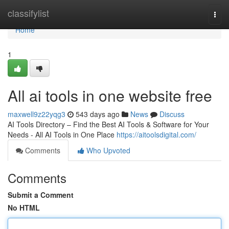
Home
classifylist
Togg
navi
Home
1
All ai tools in one website free
maxwell9z22yqg3
543 days ago
News
Discuss
AI Tools Directory – Find the Best AI Tools & Software for Your
Needs - All AI Tools in One Place
https://aitoolsdigital.com/
Comments
Who Upvoted
Comments
Submit a Comment
No HTML