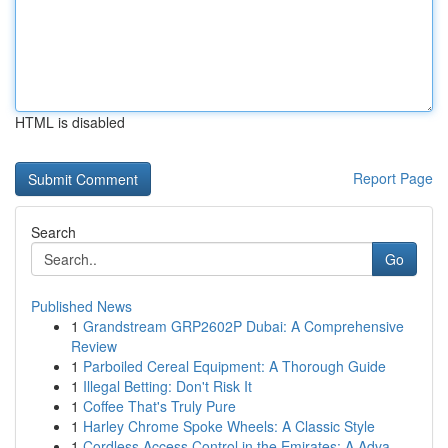
HTML is disabled
Report Page
Search
Go
Published News
1
Grandstream GRP2602P Dubai: A Comprehensive
Review
1
Parboiled Cereal Equipment: A Thorough Guide
1
Illegal Betting: Don't Risk It
1
Coffee That's Truly Pure
1
Harley Chrome Spoke Wheels: A Classic Style
1
Cordless Access Control in the Emirates: A Adva...