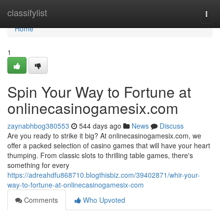
Home
classifylist
Togg
navi
Home
1
Spin Your Way to Fortune at
onlinecasinogamesix.com
zaynabhbog380553
544 days ago
News
Discuss
Are you ready to strike it big? At onlinecasinogamesix.com, we
offer a packed selection of casino games that will have your heart
thumping. From classic slots to thrilling table games, there's
something for every
https://adreahdfu868710.blogthisbiz.com/39402871/whir-your-
way-to-fortune-at-onlinecasinogamesix-com
Comments
Who Upvoted