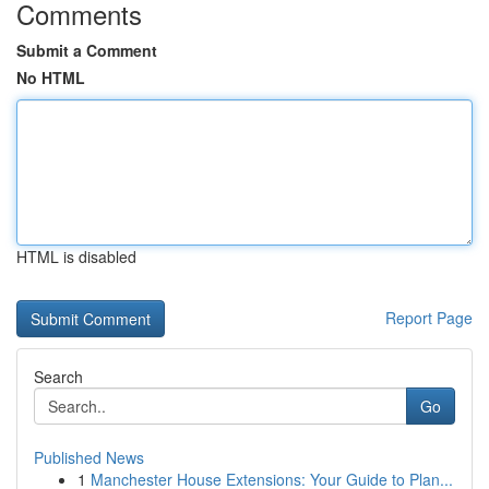
Comments
Submit a Comment
No HTML
HTML is disabled
Report Page
Search
Go
Published News
1
Manchester House Extensions: Your Guide to Plan...