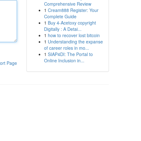
Comprehensive Review
1
Cream888 Register: Your
Complete Guide
1
Buy 4-Acetoxy copyright
Digitally : A Detai...
1
how to recover lost bitcoin
1
Understanding the expanse
of career roles in mo...
1
SIAP4DI: The Portal to
Online Inclusion in...
ort Page