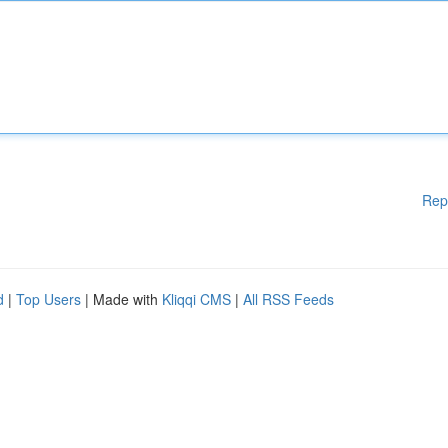
Rep
d
|
Top Users
| Made with
Kliqqi CMS
|
All RSS Feeds