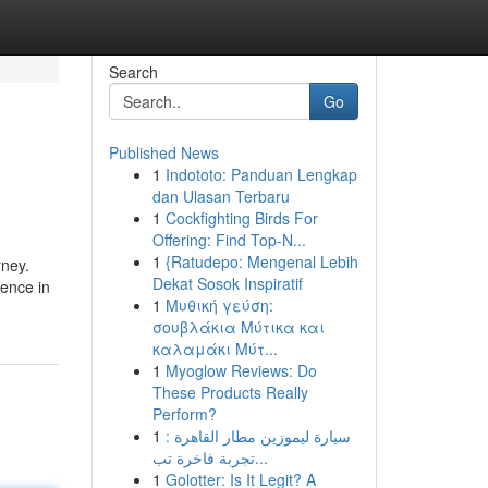
Search
Go
Published News
1
Indototo: Panduan Lengkap
dan Ulasan Terbaru
1
Cockfighting Birds For
Offering: Find Top-N...
1
{Ratudepo: Mengenal Lebih
rney.
Dekat Sosok Inspiratif
uence in
1
Μυθική γεύση:
σουβλάκια Μύτικα και
καλαμάκι Μύτ...
1
Myoglow Reviews: Do
These Products Really
Perform?
1
سيارة ليموزين مطار القاهرة :
تجربة فاخرة تب...
1
Golotter: Is It Legit? A