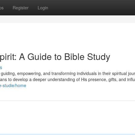
ps
Register
Login
irit: A Guide to Bible Study
s
er, guiding, empowering, and transforming individuals in their spiritual jou
tians to develop a deeper understanding of His presence, gifts, and infl
ble-studie/home