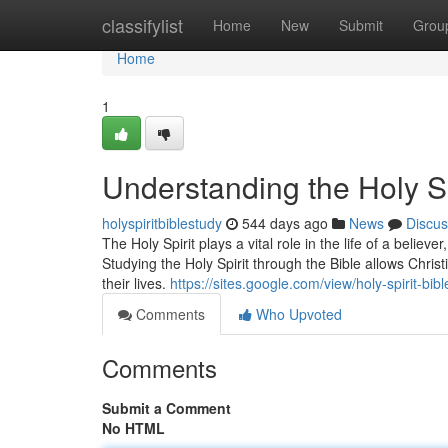
Home
classifylist
Home
New
Submit
Grou
Home
1
Understanding the Holy Sp
holyspiritbiblestudy
544 days ago
News
Discus
The Holy Spirit plays a vital role in the life of a believ
Studying the Holy Spirit through the Bible allows Chris
their lives.
https://sites.google.com/view/holy-spirit-bi
Comments
Who Upvoted
Comments
Submit a Comment
No HTML