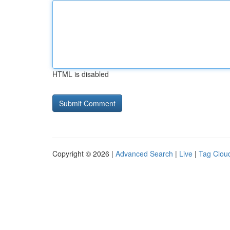
HTML is disabled
Copyright © 2026 |
Advanced Search
|
Live
|
Tag Clou