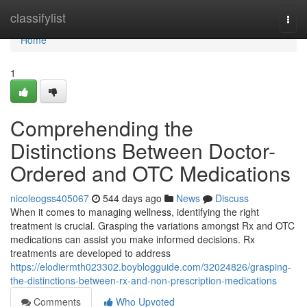
Home
classifylist
Togg
navi
Home
1
Comprehending the
Distinctions Between Doctor-
Ordered and OTC Medications
nicoleogss405067
544 days ago
News
Discuss
When it comes to managing wellness, identifying the right
treatment is crucial. Grasping the variations amongst Rx and OTC
medications can assist you make informed decisions. Rx
treatments are developed to address
https://elodiermth023302.boyblogguide.com/32024826/grasping-
the-distinctions-between-rx-and-non-prescription-medications
Comments
Who Upvoted