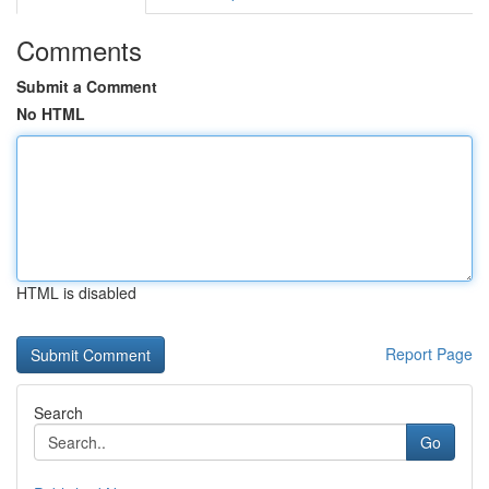
Comments
Submit a Comment
No HTML
HTML is disabled
Report Page
Search
Go