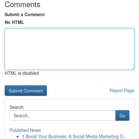
Comments
Submit a Comment
No HTML
HTML is disabled
Report Page
Search
Go
Published News
1
Boost Your Business: A Social Media Marketing G...