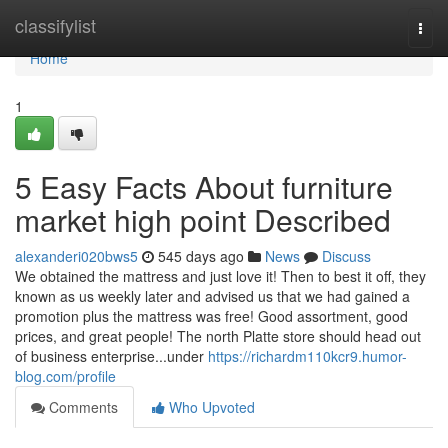
Home
classifylist
Togg
navi
Home
1
5 Easy Facts About furniture
market high point Described
alexanderi020bws5
545 days ago
News
Discuss
We obtained the mattress and just love it! Then to best it off, they
known as us weekly later and advised us that we had gained a
promotion plus the mattress was free! Good assortment, good
prices, and great people! The north Platte store should head out
of business enterprise...under
https://richardm110kcr9.humor-
blog.com/profile
Comments
Who Upvoted