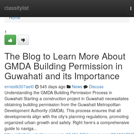
Home
classifylist
T
na
Home
1
The Blog to Learn More About
GMDA Building Permission in
Guwahati and its Importance
ernestk307aei0
545 days ago
News
Discuss
Understanding the GMDA Building Permission Process in
Guwahati Starting a construction project in Guwahati necessitates
obtaining building permission from the Guwahati Metropolitan
Development Authority (GMDA). This process ensures that all
developments align with the city's planning regulations, promoting
organized urban growth and safety. Right here's a comprehensive
guide to naviga...