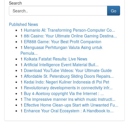
Search
Go
Published News
1
Humanio AI: Transforming Person-Computer Co...
1
88i Casino: Your Ultimate Online Gaming Destina...
1
ER888 Game: Your Best Profit Companion
1
Menguasai Perhitungan Valuta Asing untuk
Pemula...
1
Kolkata Fatafat Results: Live News
1
Artificial Intelligence Event Material Buil...
1
Download YouTube Videos: Your Ultimate Guide
1
Affordable St. Petersburg Sliding Doors Repairs...
1
Kedai Indo: Negeri Kuliner Indonesia di Poi Pet
1
Revolutionary developments in connectivity infr...
1
Buy 4-Acetoxy copyright Via the Internet : ...
1
The impressive manner ins which music instructi...
1
Effective Home Clean-ups Start with Unwanted Fu...
1
Enhance Your Oral Ecosystem : A Handbook to...