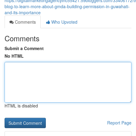
https://digitalmarketingagencyinc55421.59bloggers.com/33406172/t
blog-to-learn-more-about-gmda-building-permission-in-guwahati-
and-its-importance
Comments
Who Upvoted
Comments
Submit a Comment
No HTML
HTML is disabled
Report Page