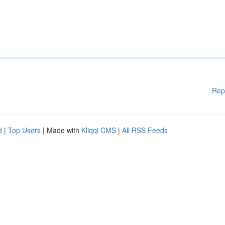
Rep
d
|
Top Users
| Made with
Kliqqi CMS
|
All RSS Feeds