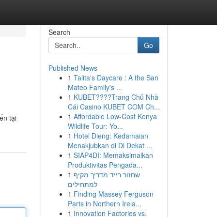
Search
Go
Published News
1
Talita's Daycare : A the San
Mateo Family's ...
1
KUBET????️Trang Chủ Nhà
Cái Casino KUBET COM Ch...
1
Affordable Low-Cost Kenya
n tại
Wildlife Tour: Yo...
1
Hotel Dieng: Kedamaian
Menakjubkan di Di Dekat ...
1
SIAP4DI: Memaksimalkan
Produktivitas Pengada...
1
שחזור רייד מדריך מקיף
למתחילים
1
Finding Massey Ferguson
Parts in Northern Irela...
1
Innovation Factories vs.