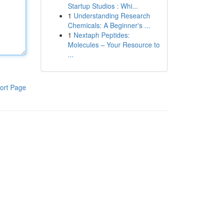
Startup Studios : Whi...
1
Understanding Research
Chemicals: A Beginner's ...
1
Nextaph Peptides:
Molecules – Your Resource to
...
ort Page