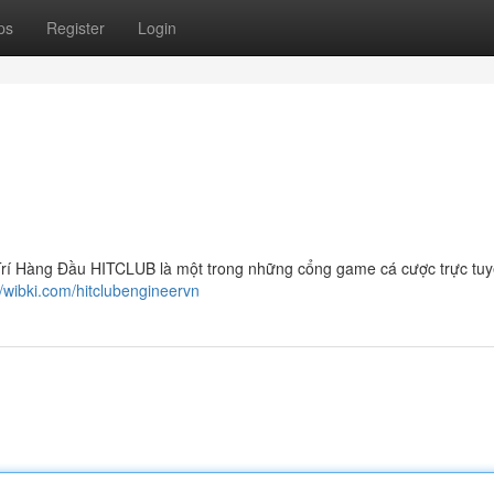
ps
Register
Login
í Hàng Đầu HITCLUB là một trong những cổng game cá cược trực tuyế
//wibki.com/hitclubengineervn