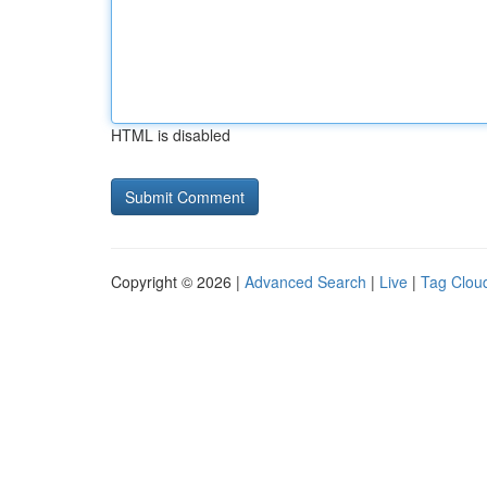
HTML is disabled
Copyright © 2026 |
Advanced Search
|
Live
|
Tag Clou