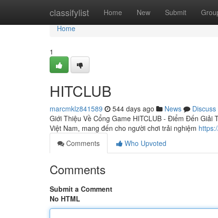
Home
classifylist
Home
New
Submit
Grou
Home
1
HITCLUB
marcmklz841589
544 days ago
News
Discuss
Giới Thiệu Về Cổng Game HITCLUB - Điểm Đến Giải Tr
Việt Nam, mang đến cho người chơi trải nghiệm
https:
Comments
Who Upvoted
Comments
Submit a Comment
No HTML