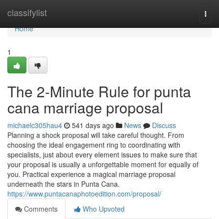
Home
classifylist
Togg
navi
Home
1
The 2-Minute Rule for punta
cana marriage proposal
michaelc305hau4
541 days ago
News
Discuss
Planning a shock proposal will take careful thought. From
choosing the ideal engagement ring to coordinating with
specialists, just about every element issues to make sure that
your proposal is usually a unforgettable moment for equally of
you. Practical experience a magical marriage proposal
underneath the stars in Punta Cana.
https://www.puntacanaphotoedition.com/proposal/
Comments
Who Upvoted