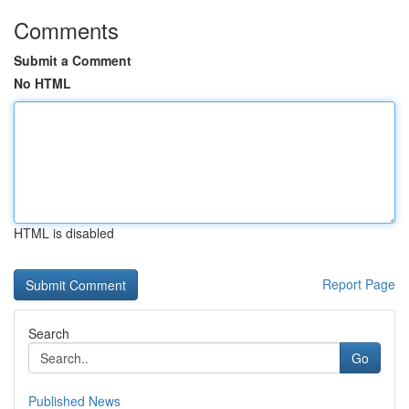
Comments
Submit a Comment
No HTML
HTML is disabled
Report Page
Search
Go
Published News