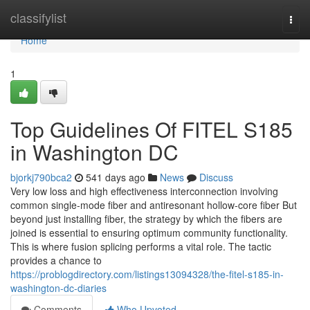
Home
classifylist
Togg
navi
Home
1
Top Guidelines Of FITEL S185
in Washington DC
bjorkj790bca2
541 days ago
News
Discuss
Very low loss and high effectiveness interconnection involving
common single-mode fiber and antiresonant hollow-core fiber But
beyond just installing fiber, the strategy by which the fibers are
joined is essential to ensuring optimum community functionality.
This is where fusion splicing performs a vital role. The tactic
provides a chance to
https://problogdirectory.com/listings13094328/the-fitel-s185-in-
washington-dc-diaries
Comments
Who Upvoted