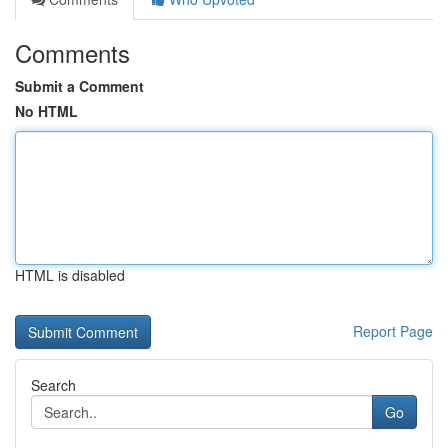
Comments
Submit a Comment
No HTML
HTML is disabled
Report Page
Search
Go