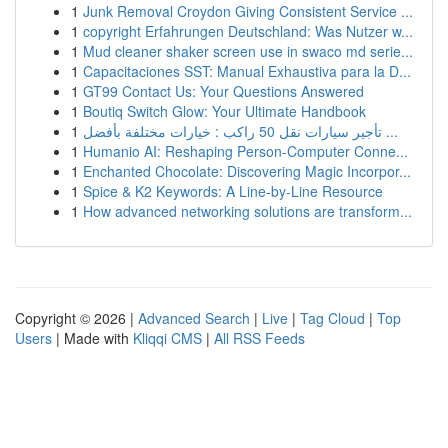
1
Junk Removal Croydon Giving Consistent Service ...
1
copyright Erfahrungen Deutschland: Was Nutzer w...
1
Mud cleaner shaker screen use in swaco md serie...
1
Capacitaciones SST: Manual Exhaustiva para la D...
1
GT99 Contact Us: Your Questions Answered
1
Boutiq Switch Glow: Your Ultimate Handbook
1
تأجير سيارات نقل 50 راكب : خيارات مختلفة بأفضل ...
1
Humanio AI: Reshaping Person-Computer Conne...
1
Enchanted Chocolate: Discovering Magic Incorpor...
1
Spice & K2 Keywords: A Line-by-Line Resource
1
How advanced networking solutions are transform...
Copyright © 2026 |
Advanced Search
|
Live
|
Tag Cloud
|
Top
Users
| Made with
Kliqqi CMS
|
All RSS Feeds