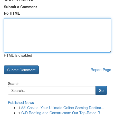
Submit a Comment
No HTML
HTML is disabled
Report Page
Search
Go
Published News
1
88i Casino: Your Ultimate Online Gaming Destina...
1
C-D Roofing and Construction: Our Top-Rated R...