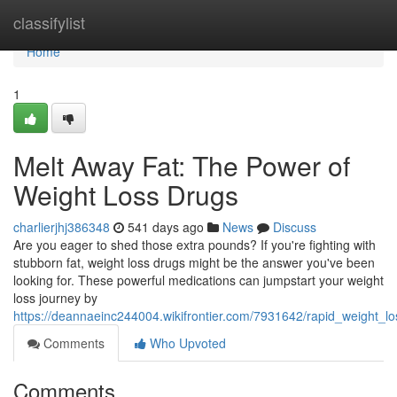
Home
classifylist
Home
1
Melt Away Fat: The Power of
Weight Loss Drugs
charlierjhj386348
541 days ago
News
Discuss
Are you eager to shed those extra pounds? If you're fighting with
stubborn fat, weight loss drugs might be the answer you've been
looking for. These powerful medications can jumpstart your weight
loss journey by
https://deannaeinc244004.wikifrontier.com/7931642/rapid_weight_
Comments
Who Upvoted
Comments