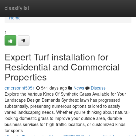
Home
classifylist
Home
1
Expert Turf installation for
Residential and Commercial
Properties
emersonnt5051
541 days ago
News
Discuss
Explore the Various Kinds Of Synthetic Grass Available for Your
Landscape Design Demands Synthetic lawn has progressed
substantially, presenting numerous options tailored to satisfy
varied landscaping needs. Whether you're thinking about natural-
looking domestic grass to improve your outside area, durable
business services for high-traffic locations, or customized kinds
for sports