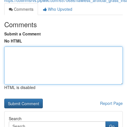
https://collinmsrvs.plpwiki.com/6570686/flawless_artificial_grass_in
Comments
Who Upvoted
Comments
Submit a Comment
No HTML
HTML is disabled
Report Page
Search
Go