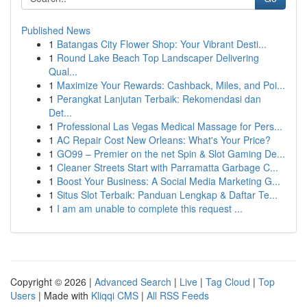
Published News
1
Batangas City Flower Shop: Your Vibrant Desti...
1
Round Lake Beach Top Landscaper Delivering
Qual...
1
Maximize Your Rewards: Cashback, Miles, and Poi...
1
Perangkat Lanjutan Terbaik: Rekomendasi dan
Det...
1
Professional Las Vegas Medical Massage for Pers...
1
AC Repair Cost New Orleans: What's Your Price?
1
GO99 – Premier on the net Spin & Slot Gaming De...
1
Cleaner Streets Start with Parramatta Garbage C...
1
Boost Your Business: A Social Media Marketing G...
1
Situs Slot Terbaik: Panduan Lengkap & Daftar Te...
1
I am am unable to complete this request ...
Copyright © 2026 |
Advanced Search
|
Live
|
Tag Cloud
|
Top
Users
| Made with
Kliqqi CMS
|
All RSS Feeds