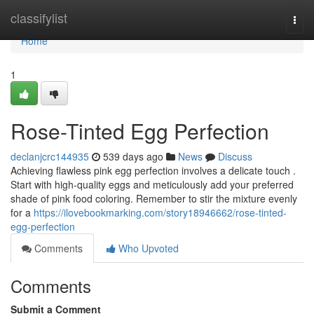
Home
classifylist
Togg
navi
Home
1
Rose-Tinted Egg Perfection
declanjcrc144935
539 days ago
News
Discuss
Achieving flawless pink egg perfection involves a delicate touch .
Start with high-quality eggs and meticulously add your preferred
shade of pink food coloring. Remember to stir the mixture evenly
for a
https://ilovebookmarking.com/story18946662/rose-tinted-
egg-perfection
Comments
Who Upvoted
Comments
Submit a Comment