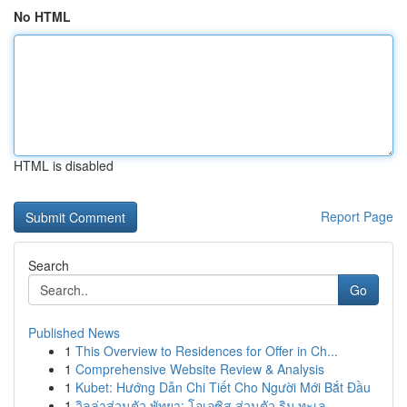
No HTML
HTML is disabled
Report Page
Search
Go
Published News
1
This Overview to Residences for Offer in Ch...
1
Comprehensive Website Review & Analysis
1
Kubet: Hướng Dẫn Chi Tiết Cho Người Mới Bắt Đầu
1
วิลล่าส่วนตัว พัทยา: โอเอซิส ส่วนตัว ริม ทะเล