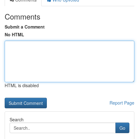
Comments
Submit a Comment
No HTML
HTML is disabled
Report Page
Search
Go