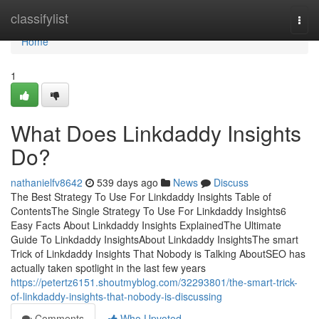
Home
classifylist
Togg
navi
Home
1
What Does Linkdaddy Insights
Do?
nathanielfv8642
539 days ago
News
Discuss
The Best Strategy To Use For Linkdaddy Insights Table of
ContentsThe Single Strategy To Use For Linkdaddy Insights6
Easy Facts About Linkdaddy Insights ExplainedThe Ultimate
Guide To Linkdaddy InsightsAbout Linkdaddy InsightsThe smart
Trick of Linkdaddy Insights That Nobody is Talking AboutSEO has
actually taken spotlight in the last few years
https://petertz6151.shoutmyblog.com/32293801/the-smart-trick-
of-linkdaddy-insights-that-nobody-is-discussing
Comments
Who Upvoted