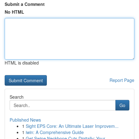
Submit a Comment
No HTML
HTML is disabled
Report Page
Search
Go
Published News
1
Sight EPS Core: An Ultimate Laser Improvem...
1
iwin: A Comprehensive Guide
1
Get Swine Neckbone Cuts Digitally: Your ...