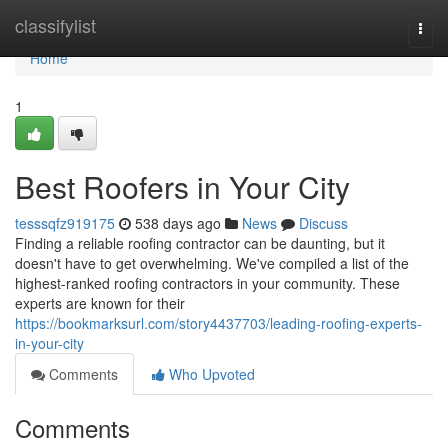
Home
classifylist
Togg
navi
Home
1
Best Roofers in Your City
tesssqfz919175
538 days ago
News
Discuss
Finding a reliable roofing contractor can be daunting, but it
doesn't have to get overwhelming. We've compiled a list of the
highest-ranked roofing contractors in your community. These
experts are known for their
https://bookmarksurl.com/story4437703/leading-roofing-experts-
in-your-city
Comments
Who Upvoted
Comments