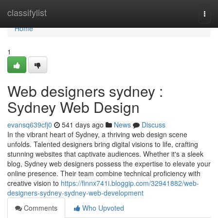
Home
classifylist
Togg
navi
Home
1
Web designers sydney :
Sydney Web Design
evansq639cfj0
541 days ago
News
Discuss
In the vibrant heart of Sydney, a thriving web design scene
unfolds. Talented designers bring digital visions to life, crafting
stunning websites that captivate audiences. Whether it's a sleek
blog, Sydney web designers possess the expertise to elevate your
online presence. Their team combine technical proficiency with
creative vision to
https://finnx741i.bloggip.com/32941882/web-
designers-sydney-sydney-web-development
Comments
Who Upvoted