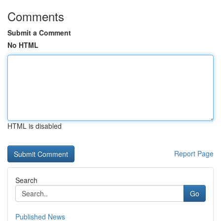
Comments
Submit a Comment
No HTML
HTML is disabled
Report Page
Search
Go
Published News