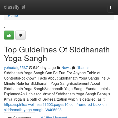
Home
classifylist
Togg
navi
Home
1
Top Guidelines Of Siddhanath
Yoga Sangh
yehudatg5567
540 days ago
News
Discuss
Siddhanath Yoga Sangh Can Be Fun For Anyone Table of
ContentsNot known Facts About Siddhanath Yoga SanghThe 3-
Minute Rule for Siddhanath Yoga SanghExcitement About
Siddhanath Yoga SanghSiddhanath Yoga Sangh Fundamentals
ExplainedAn Unbiased View of Siddhanath Yoga Sangh Babaji's
Kriya Yoga is a path of Self-realization which is detailed, as it
https://spiritualwellness41503.pages10.com/rumored-buzz-on-
siddhanath-yoga-sangh-68465628
Comments
Who Upvoted