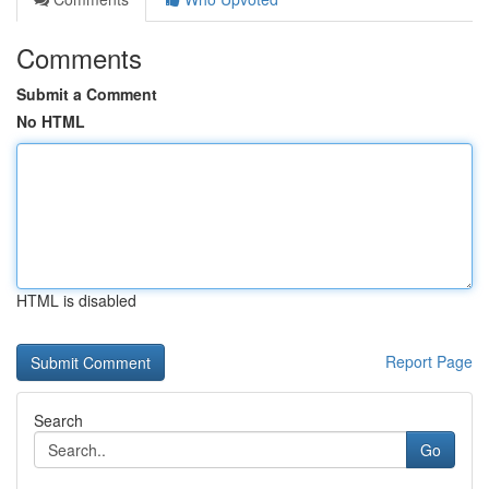
Comments
Submit a Comment
No HTML
HTML is disabled
Report Page
Search
Go