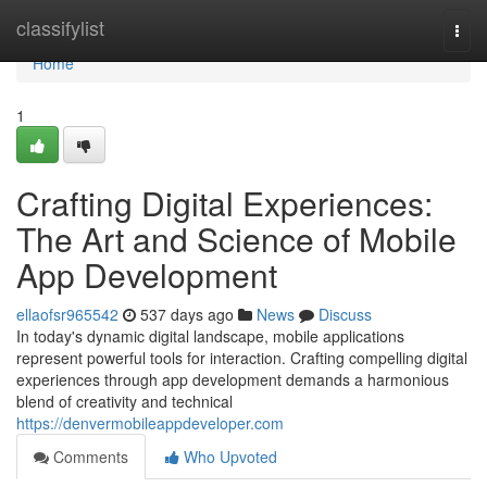
Home
classifylist
Togg
navi
Home
1
Crafting Digital Experiences:
The Art and Science of Mobile
App Development
ellaofsr965542
537 days ago
News
Discuss
In today's dynamic digital landscape, mobile applications
represent powerful tools for interaction. Crafting compelling digital
experiences through app development demands a harmonious
blend of creativity and technical
https://denvermobileappdeveloper.com
Comments
Who Upvoted