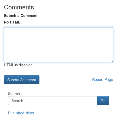
Comments
Submit a Comment
No HTML
HTML is disabled
Report Page
Search
Go
Published News