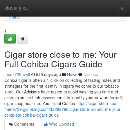
Home
classifylist
Togg
navi
Home
1
Cigar store close to me: Your
Full Cohiba Cigars Guide
theoz725uvs6
540 days ago
News
Discuss
Cohiba cigar is often a 1-click on collecting of tasting notes and
strategies for the first identify in cigars welcome to our tobacco
store. Our Advisors have tasted to avoid wasting you time and
cash; examine their assessments to identify your new preferred!,
cigar shop near me: Your Total Cohiba
https://cigar-shop-near-
me09739.gynoblog.com/32289796/cigar-store-around-me-your-
complete-cohiba-cigars-guide
Comments
Who Upvoted