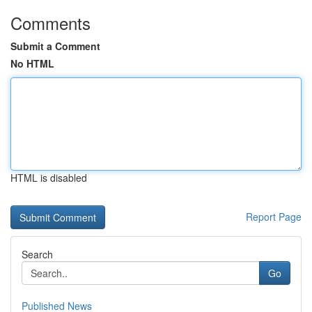
Comments
Submit a Comment
No HTML
HTML is disabled
Report Page
Search
Go
Published News