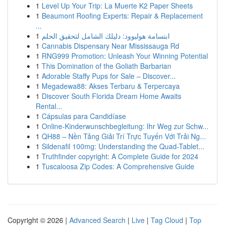
1
Level Up Your Trip: La Muerte K2 Paper Sheets
1
Beaumont Roofing Experts: Repair & Replacement
...
1
ابتسامة هوليوود: دليلك الشامل لتحقيق الحلم
1
Cannabis Dispensary Near Mississauga Rd
1
RNG999 Promotion: Unleash Your Winning Potential
1
This Domination of the Goliath Barbarian
1
Adorable Staffy Pups for Sale – Discover...
1
Megadewa88: Akses Terbaru & Terpercaya
1
Discover South Florida Dream Home Awaits
Rental...
1
Cápsulas para Candidíase
1
Online-Kinderwunschbegleitung: Ihr Weg zur Schw...
1
QH88 – Nền Tảng Giải Trí Trực Tuyến Với Trải Ng...
1
Sildenafil 100mg: Understanding the Quad-Tablet...
1
Truthfinder copyright: A Complete Guide for 2024
1
Tuscaloosa Zip Codes: A Comprehensive Guide
Copyright © 2026 |
Advanced Search
|
Live
|
Tag Cloud
|
Top